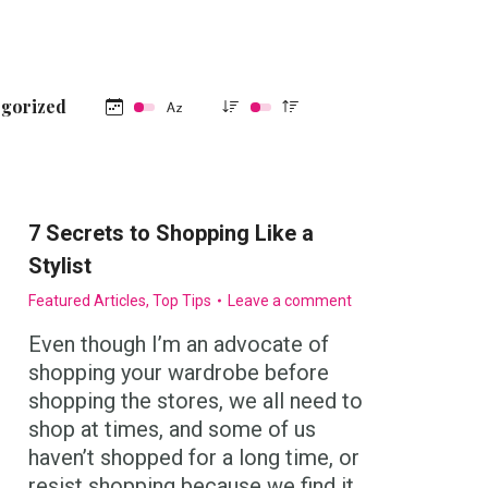
egorized
7 Secrets to Shopping Like a
Stylist
Featured Articles
,
Top Tips
Leave a comment
Even though I’m an advocate of
shopping your wardrobe before
shopping the stores, we all need to
shop at times, and some of us
haven’t shopped for a long time, or
resist shopping because we find it