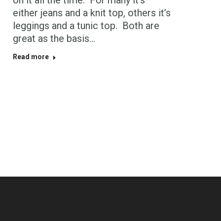
on it all the time. For many it’s
either jeans and a knit top, others it’s
leggings and a tunic top. Both are
great as the basis…
Read more