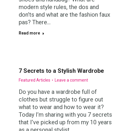
modern style rules, the dos and
don’ts and what are the fashion faux
pas? There…
Read more
7 Secrets to a Stylish Wardrobe
Featured Articles
Leave a comment
Do you have a wardrobe full of
clothes but struggle to figure out
what to wear and how to wear it?
Today I’m sharing with you 7 secrets
that I’ve picked up from my 10 years
as a personal stylist,