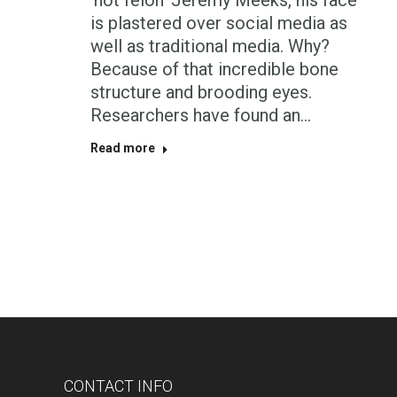
‘hot felon’ Jeremy Meeks, his face
is plastered over social media as
well as traditional media. Why?
Because of that incredible bone
structure and brooding eyes.
Researchers have found an…
Read more
CONTACT INFO