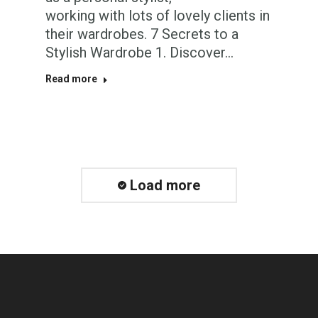
working with lots of lovely clients in
their wardrobes. 7 Secrets to a
Stylish Wardrobe 1. Discover…
Read more
Load more