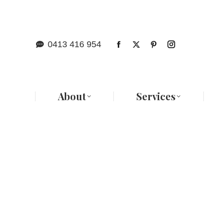
Abo
0413 416 954
About
Services