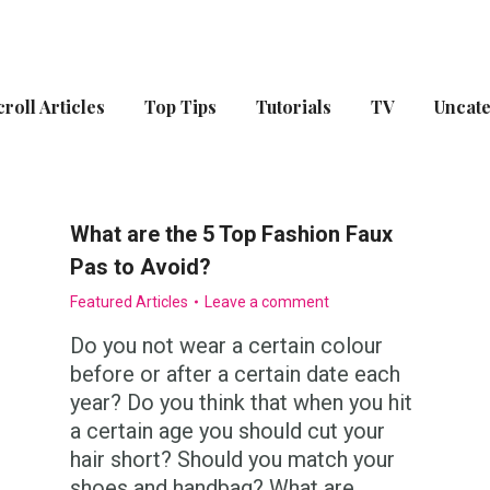
croll Articles
Top Tips
Tutorials
TV
Uncat
What are the 5 Top Fashion Faux
Pas to Avoid?
Featured Articles
Leave a comment
Do you not wear a certain colour
before or after a certain date each
year? Do you think that when you hit
a certain age you should cut your
hair short? Should you match your
shoes and handbag? What are