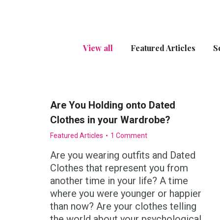
View all
Featured Articles
S
Are You Holding onto Dated
Clothes in your Wardrobe?
Featured Articles
1 Comment
Are you wearing outfits and Dated
Clothes that represent you from
another time in your life? A time
where you were younger or happier
than now? Are your clothes telling
the world about your psychological