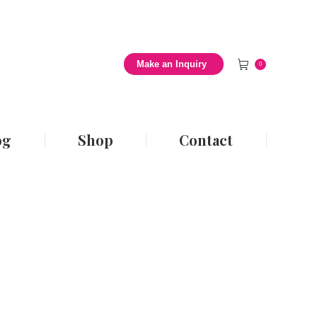
 Style Blog
Shop
Contact
Make an Inquiry
0
og
Shop
Contact