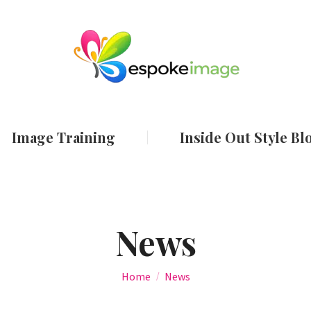
ut
Services
Image Training
Inside Out
Image Training
Inside Out Style Bl
News
You are here:
Home
News