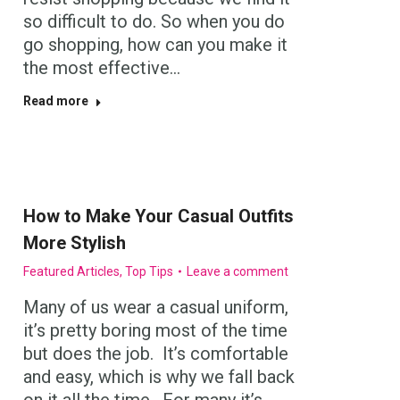
so difficult to do. So when you do
go shopping, how can you make it
the most effective…
Read more
How to Make Your Casual Outfits
More Stylish
Featured Articles
,
Top Tips
Leave a comment
Many of us wear a casual uniform,
it’s pretty boring most of the time
but does the job. It’s comfortable
and easy, which is why we fall back