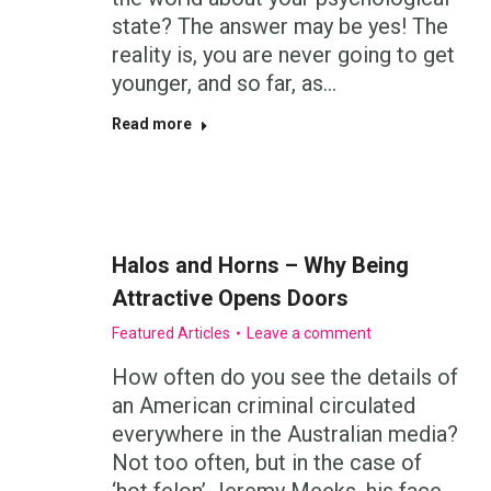
state? The answer may be yes! The
reality is, you are never going to get
younger, and so far, as…
Read more
Halos and Horns – Why Being
Attractive Opens Doors
Featured Articles
Leave a comment
How often do you see the details of
an American criminal circulated
everywhere in the Australian media?
Not too often, but in the case of