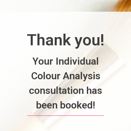
Thank you!
Your Individual
Colour Analysis
consultation has
been booked!