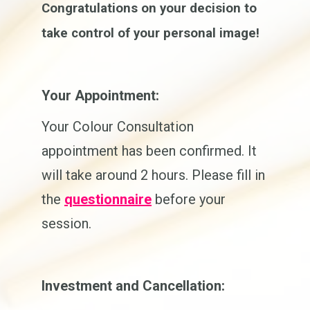
Congratulations on your decision to
take control of your personal image!
Your Appointment:
Your Colour Consultation
appointment has been confirmed. It
will take around 2 hours. Please fill in
the
questionnaire
before your
session.
Investment and Cancellation: