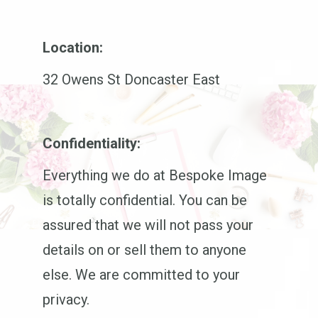
Location:
32 Owens St Doncaster East
Confidentiality:
Everything we do at Bespoke Image
is totally confidential. You can be
assured that we will not pass your
details on or sell them to anyone
else. We are committed to your
privacy.