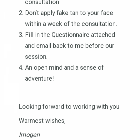
consultation
Don’t apply fake tan to your face
within a week of the consultation.
Fill in the Questionnaire attached
and email back to me before our
session.
An open mind and a sense of
adventure!
Looking forward to working with you.
Warmest wishes,
Imogen