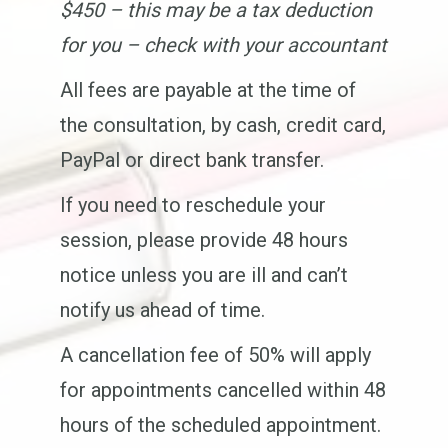
$450 – this may be a tax deduction
for you – check with your accountant
All fees are payable at the time of
the consultation, by cash, credit card,
PayPal or direct bank transfer.
If you need to reschedule your
session, please provide 48 hours
notice unless you are ill and can’t
notify us ahead of time.
A cancellation fee of 50% will apply
for appointments cancelled within 48
hours of the scheduled appointment.