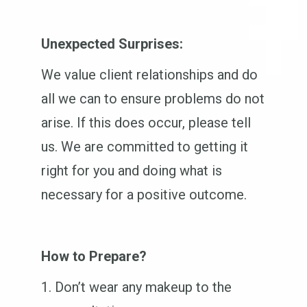
Unexpected Surprises:
We value client relationships and do
all we can to ensure problems do not
arise. If this does occur, please tell
us. We are committed to getting it
right for you and doing what is
necessary for a positive outcome.
How to Prepare?
Don’t wear any makeup to the