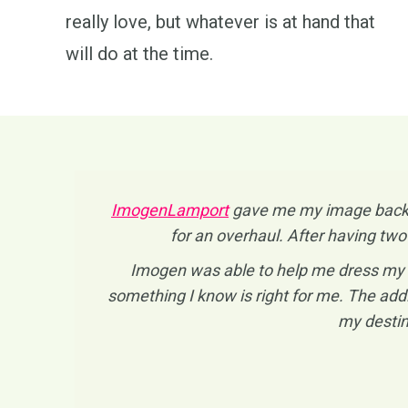
really love, but whatever is at hand that
will do at the time.
ImogenLamport
gave me my image back! I
for an overhaul. After having two
Imogen was able to help me dress my a
something I know is right for me. The addi
my destin