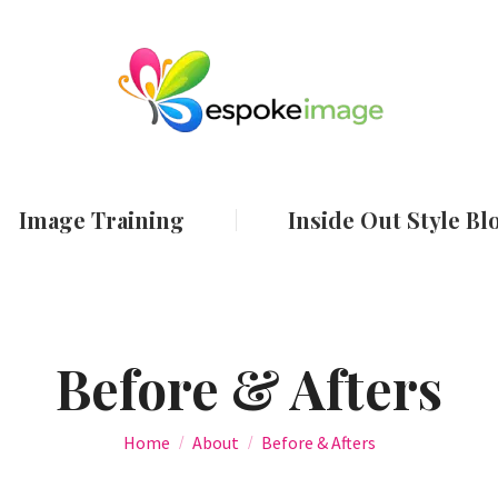
ut
Services
Image Training
Inside Out
Image Training
Inside Out Style Bl
Before & Afters
You are here:
Home
About
Before & Afters