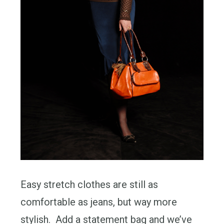
Easy stretch clothes are still as
comfortable as jeans, but way more
stylish. Add a statement bag and we’ve