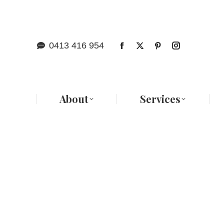
Abo
0413 416 954
About
Services