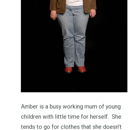
Amber is a busy working mum of young
children with little time for herself. She
tends to go for clothes that she doesn’t