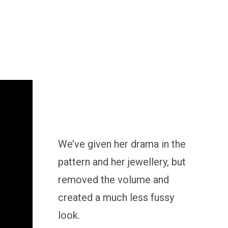
We’ve given her drama in the
pattern and her jewellery, but
removed the volume and
created a much less fussy
look.