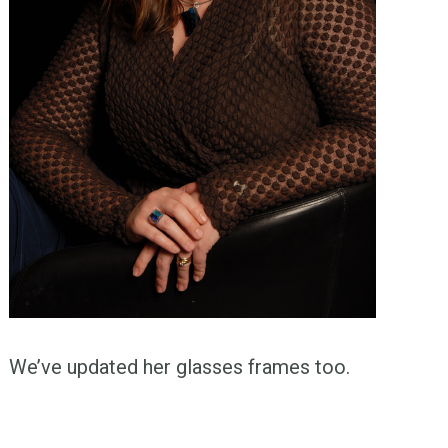
We’ve updated her glasses frames too.