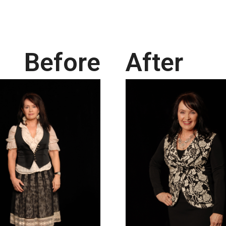
Before
After