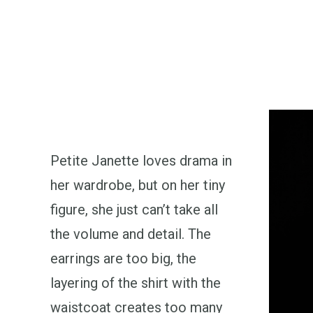
Petite Janette loves drama in
her wardrobe, but on her tiny
figure, she just can’t take all
the volume and detail. The
earrings are too big, the
layering of the shirt with the
waistcoat creates too many