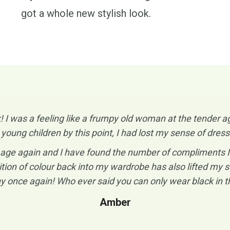
got a whole new stylish look.
 was a feeling like a frumpy old woman at the tender ag
 young children by this point, I had lost my sense of dr
ge again and I have found the number of compliments I re
tion of colour back into my wardrobe has also lifted my se
y once again! Who ever said you can only wear black in th
Amber