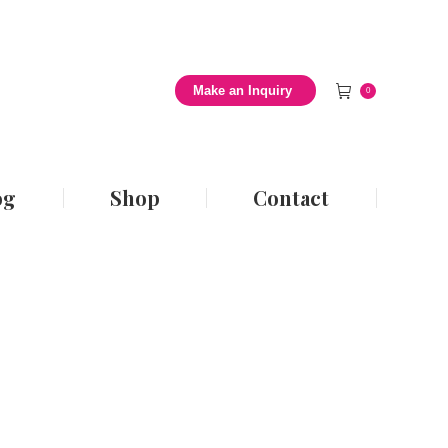
 Style Blog
Shop
Contact
Make an Inquiry
0
og
Shop
Contact