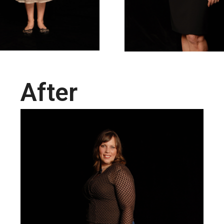
After