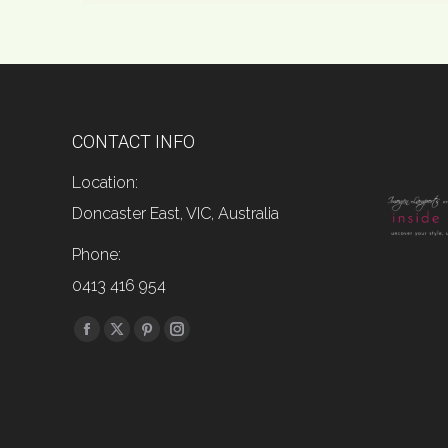
CONTACT INFO
Location:
Doncaster East, VIC, Australia
Phone:
0413 416 954
Find us on:
Facebook
X
Pinterest
Instagram
page
page
page
page
opens
opens
opens
opens
in
in
in
in
new
new
new
new