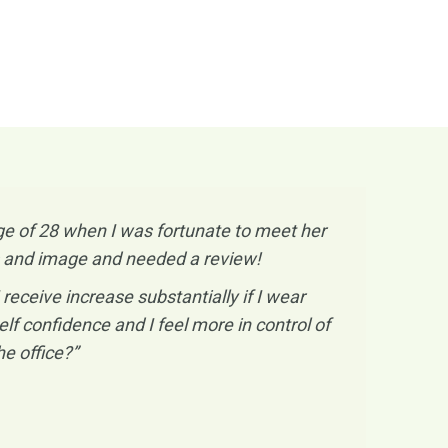
e of 28 when I was fortunate to meet her
ess and image and needed a review!
ceive increase substantially if I wear
lf confidence and I feel more in control of
e office?”