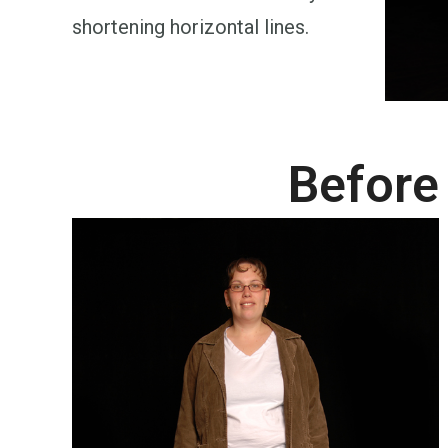
shortening horizontal lines.
Before