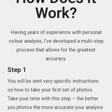
Work?
Having years of experience with personal
colour analysis, I’ve developed a multi-step
process that allows for the greatest
accuracy.
Step 1
You will be sent very specific instructions
on how to take your first set of photos.
Take your time with this step – the better
you photos the more accurate your analysis