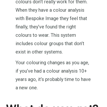
colours don’t really work for them.
When they have a colour analysis
with Bespoke Image they feel that
finally, they’ve found the right
colours to wear. This system
includes colour groups that don’t
exist in other systems.
Your colouring changes as you age,
if you’ve had a colour analysis 10+
years ago, it’s probably time to have
a new one.