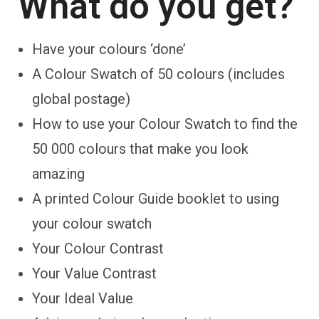
What do you get?
Have your colours ‘done’
A Colour Swatch of 50 colours (includes
global postage)
How to use your Colour Swatch to find the
50 000 colours that make you look
amazing
A printed Colour Guide booklet to using
your colour swatch
Your Colour Contrast
Your Value Contrast
Your Ideal Value