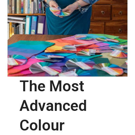
The Most
Advanced
Colour