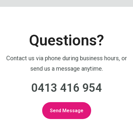
Questions?
Contact us via phone during business hours, or
send us a message anytime.
0413 416 954
Send Message