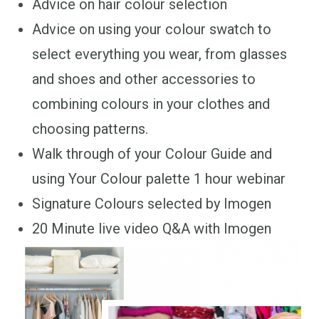
Advice on hair colour selection
Advice on using your colour swatch to
select everything you wear, from glasses
and shoes and other accessories to
combining colours in your clothes and
choosing patterns.
Walk through of your Colour Guide and
using Your Colour palette 1 hour webinar
Signature Colours selected by Imogen
20 Minute live video Q&A with Imogen