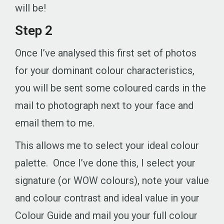
will be!
Step 2
Once I’ve analysed this first set of photos
for your dominant colour characteristics,
you will be sent some coloured cards in the
mail to photograph next to your face and
email them to me.
This allows me to select your ideal colour
palette. Once I’ve done this, I select your
signature (or WOW colours), note your value
and colour contrast and ideal value in your
Colour Guide and mail you your full colour