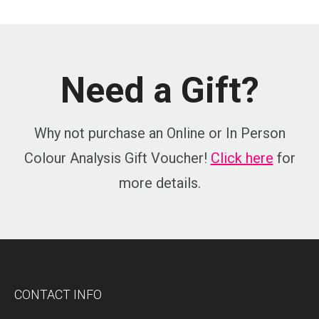
Need a Gift?
Why not purchase an Online or In Person
Colour Analysis Gift Voucher!
Click here
for
more details.
CONTACT INFO