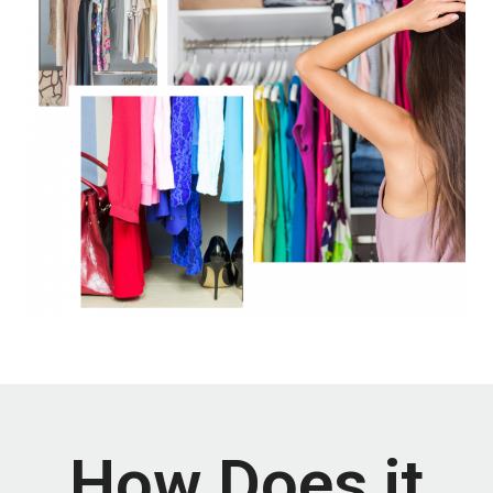
How Does it