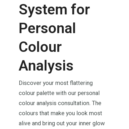
System for
Personal
Colour
Analysis
Discover your most flattering
colour palette with our personal
colour analysis consultation. The
colours that make you look most
alive and bring out your inner glow