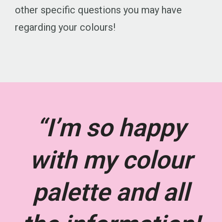
other specific questions you may have
regarding your colours!
“I’m so happy
with my colour
palette and all