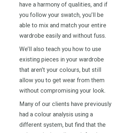
have a harmony of qualities, and if
you follow your swatch, you’ll be
able to mix and match your entire
wardrobe easily and without fuss.
We’ll also teach you how to use
existing pieces in your wardrobe
that aren’t your colours, but still
allow you to get wear from them
without compromising your look.
Many of our clients have previously
had a colour analysis using a
different system, but find that the