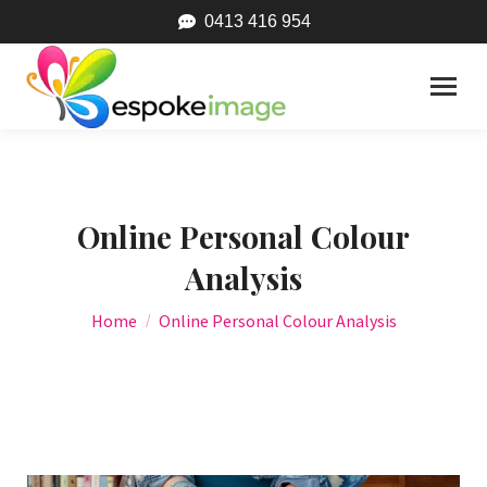
0413 416 954
Online Personal Colour
Analysis
You are here:
Home
Online Personal Colour Analysis