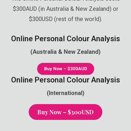
$300AUD (in Australia & New Zealand) or
$300USD (rest of the world).
Online Personal Colour Analysis
(Australia & New Zealand)
Buy Now – $300AUD
Online Personal Colour Analysis
(International)
Buy Now – $300USD