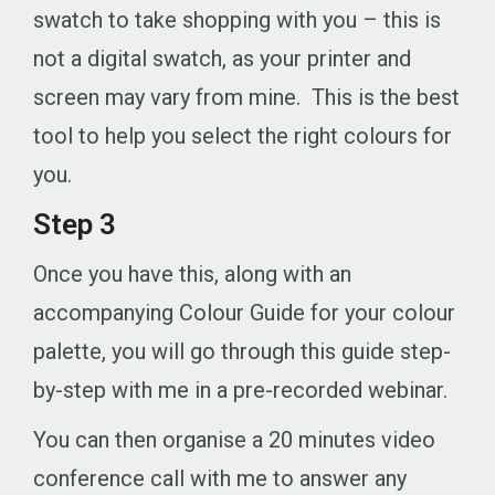
swatch to take shopping with you – this is
not a digital swatch, as your printer and
screen may vary from mine. This is the best
tool to help you select the right colours for
you.
Step 3
Once you have this, along with an
accompanying Colour Guide for your colour
palette, you will go through this guide step-
by-step with me in a pre-recorded webinar.
You can then organise a 20 minutes video
conference call with me to answer any