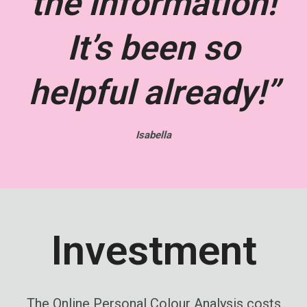
the information!
It’s been so
helpful already!”
Isabella
Investment
The Online Personal Colour Analysis costs