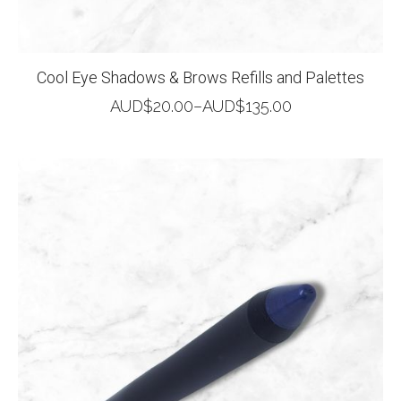
Cool Eye Shadows & Brows Refills and Palettes
AUD$
20.00
–
AUD$
135.00