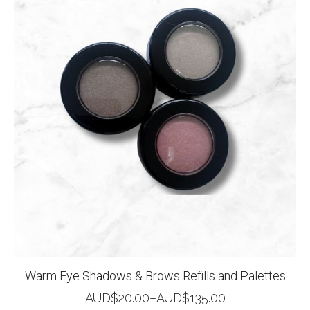
Warm Eye Shadows & Brows Refills and Palettes
AUD$
20.00
–
AUD$
135.00