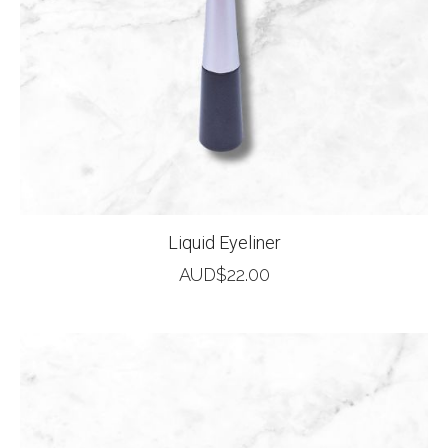
Liquid Eyeliner
AUD$
22.00