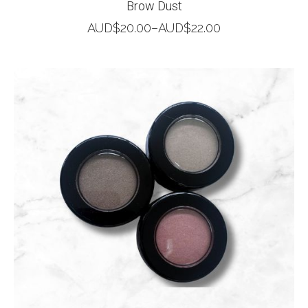
Brow Dust
AUD$
20.00
–
AUD$
22.00