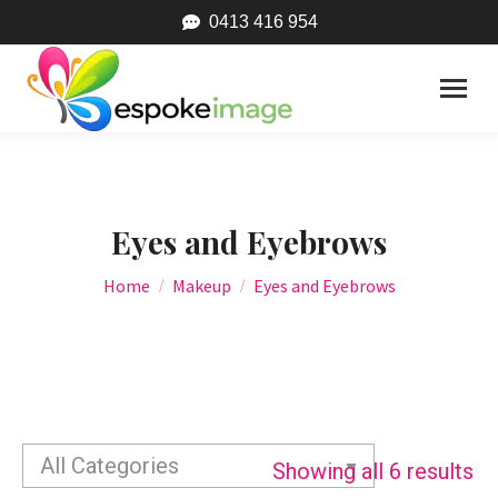
0413 416 954
Eyes and Eyebrows
You are here:
Home
Makeup
Eyes and Eyebrows
Showing all 6 results