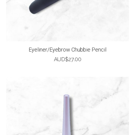
Eyeliner/Eyebrow Chubbie Pencil
AUD$
27.00