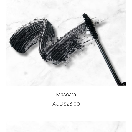
Mascara
AUD$
28.00