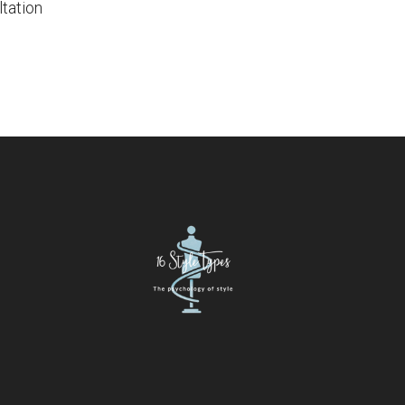
tation