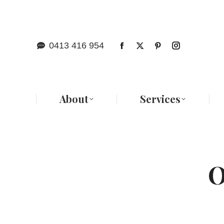
Abo
0413 416 954
About
Services
O