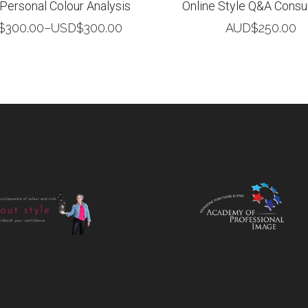
 Personal Colour Analysis
Online Style Q&A Consul
$
300.00
–
USD$
300.00
AUD$
250.00