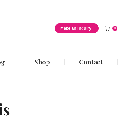
 Style Blog
Shop
Contact
Make an Inquiry
0
og
Shop
Contact
is