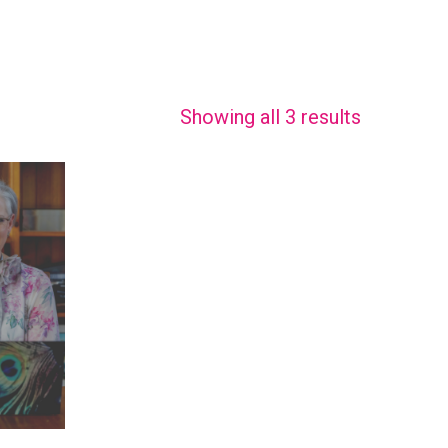
Showing all 3 results