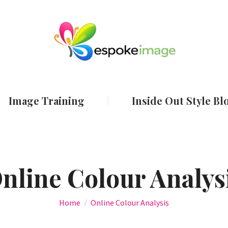
ut
Services
Image Training
Inside Out
Image Training
Inside Out Style Bl
nline Colour Analys
You are here:
Home
Online Colour Analysis