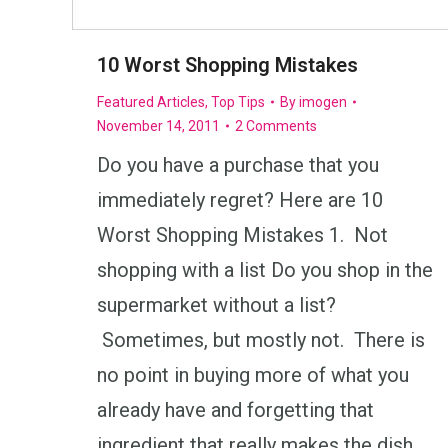
10 Worst Shopping Mistakes
Featured Articles
,
Top Tips
By
imogen
November 14, 2011
2 Comments
Do you have a purchase that you
immediately regret? Here are 10
Worst Shopping Mistakes 1. Not
shopping with a list Do you shop in the
supermarket without a list?
Sometimes, but mostly not. There is
no point in buying more of what you
already have and forgetting that
ingredient that really makes the dish…