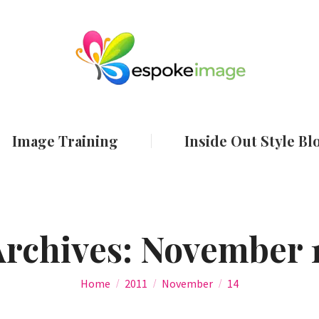
ut
Services
Image Training
Inside Out
Image Training
Inside Out Style Bl
Archives:
November 1
You are here:
Home
2011
November
14