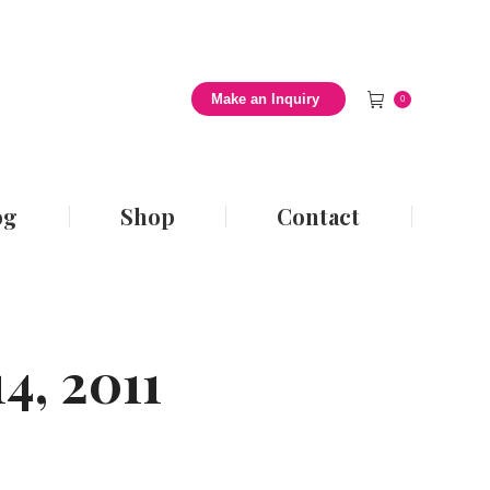
 Style Blog
Shop
Contact
Make an Inquiry
0
og
Shop
Contact
4, 2011