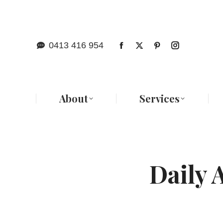
Abo
0413 416 954
About
Services
Daily 