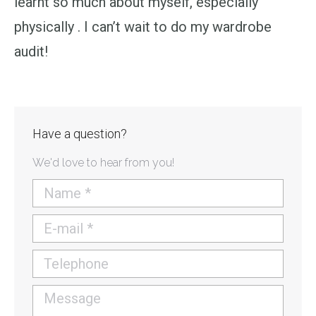
learnt so much about myself, especially
physically . I can’t wait to do my wardrobe
audit!
Have a question?
We'd love to hear from you!
Name *
E-mail *
Telephone
Message