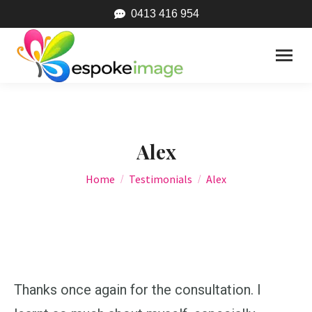
0413 416 954
Alex
You are here:
Home
Testimonials
Alex
Thanks once again for the consultation. I