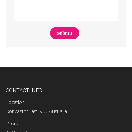
Submit
CONTACT INFO
Location:
Doncaster East, VIC, Australia
Phone: