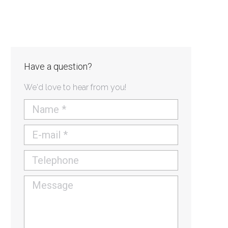
Have a question?
We'd love to hear from you!
Name *
E-mail *
Telephone
Message