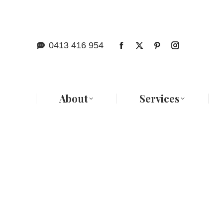
Abo
0413 416 954
About
Services