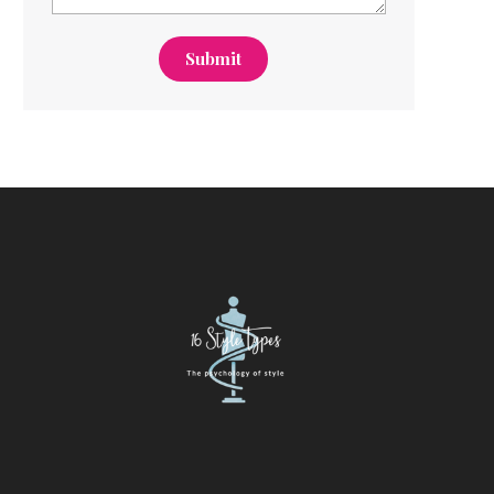
Submit