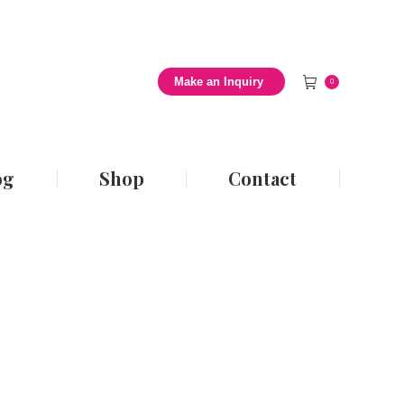
 Style Blog
Shop
Contact
Make an Inquiry
0
og
Shop
Contact