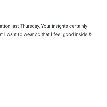
ation last Thursday. Your insights certainly
 I want to wear so that I feel good inside &