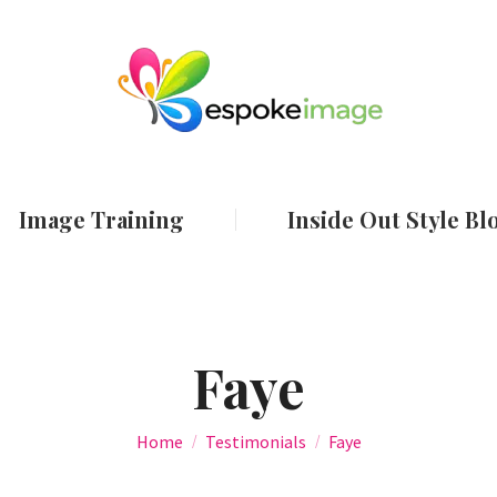
ut
Services
Image Training
Inside Out
Image Training
Inside Out Style Bl
Faye
You are here:
Home
Testimonials
Faye