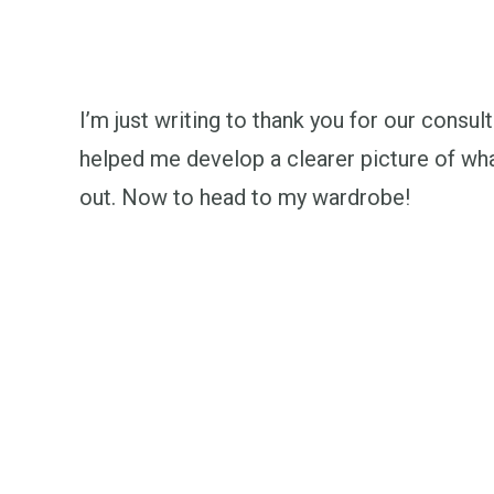
I’m just writing to thank you for our consult
helped me develop a clearer picture of what
out. Now to head to my wardrobe!