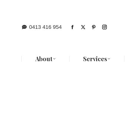
Abo
0413 416 954
About
Services