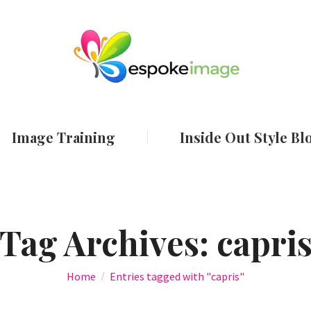
ut
Services
Image Training
Inside Out
Image Training
Inside Out Style Bl
Tag Archives:
capri
You are here:
Home
Entries tagged with "capris"