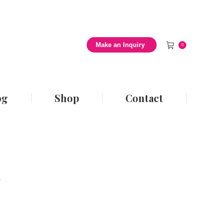
 Style Blog
Shop
Contact
Make an Inquiry
0
og
Shop
Contact
s