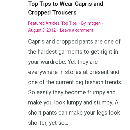
Top Tips to Wear Capris and
Cropped Trousers
Featured Articles
,
Top Tips
By
imogen
August 8, 2012
Leave a comment
Capris and cropped pants are one of
the hardest garments to get right in
your wardrobe. Yet they are
everywhere in stores at present and
one of the current big fashion trends.
So easily they become frumpy and
make you look lumpy and stumpy. A
short pants can make your legs look
shorter, yet so…