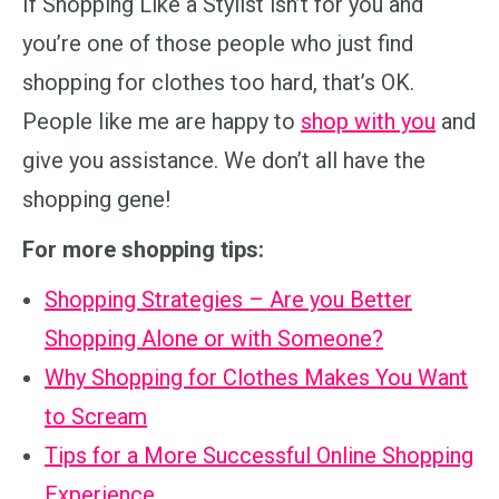
If Shopping Like a Stylist isn’t for you and
you’re one of those people who just find
shopping for clothes too hard, that’s OK.
People like me are happy to
shop with you
and
give you assistance. We don’t all have the
shopping gene!
For more shopping tips:
Shopping Strategies – Are you Better
Shopping Alone or with Someone?
Why Shopping for Clothes Makes You Want
to Scream
Tips for a More Successful Online Shopping
Experience