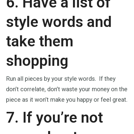
6. Have a list of
style words and
take them
shopping
Run all pieces by your style words. If they
don’t correlate, don’t waste your money on the
piece as it won’t make you happy or feel great.
7. If you’re not