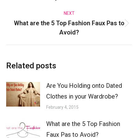
post:
NEXT
What are the 5 Top Fashion Faux Pas to
Next
Avoid?
post:
Related posts
Are You Holding onto Dated
Clothes in your Wardrobe?
February 4, 2015
What are the 5 Top Fashion
Faux Pas to Avoid?