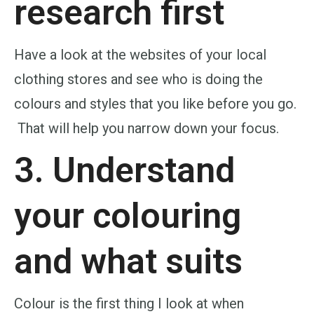
research first
Have a look at the websites of your local
clothing stores and see who is doing the
colours and styles that you like before you go.
That will help you narrow down your focus.
3. Understand
your
colouring
and what suits
Colour is the first thing I look at when