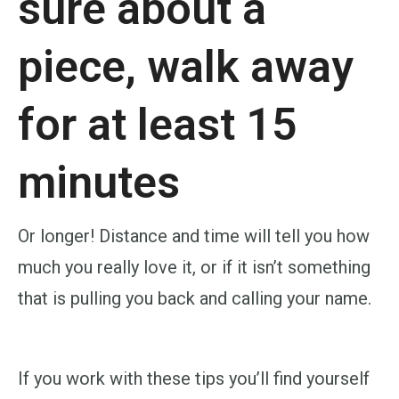
sure about a
piece, walk away
for at least 15
minutes
Or longer! Distance and time will tell you how
much you really love it, or if it isn’t something
that is pulling you back and calling your name.
If you work with these tips you’ll find yourself