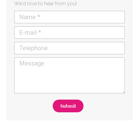
We'd love to hear from you!
Name *
E-mail *
Telephone
Message
Submit