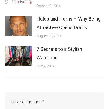
October 9, 2014
Halos and Horns – Why Being
Attractive Opens Doors
August 28, 2014
7 Secrets to a Stylish
Wardrobe
July 2, 2014
Have a question?