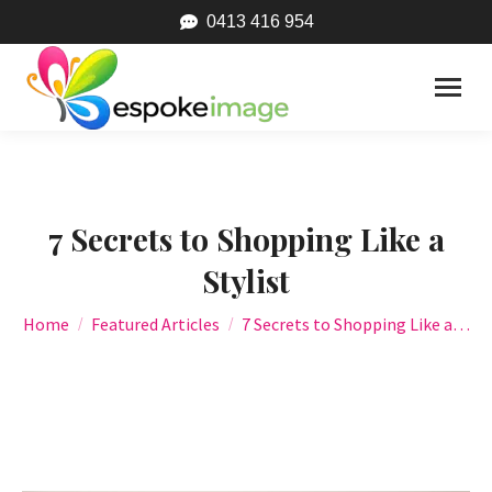
0413 416 954
7 Secrets to Shopping Like a
Stylist
You are here:
Home
Featured Articles
7 Secrets to Shopping Like a…