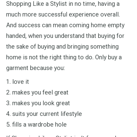
Shopping Like a Stylist in no time, having a
much more successful experience overall.
And success can mean coming home empty
handed, when you understand that buying for
the sake of buying and bringing something
home is not the right thing to do. Only buy a
garment because you:
love it
makes you feel great
makes you look great
suits your current lifestyle
fills a wardrobe hole