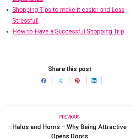
Shopping Tips to make it easier and Less
Stressfull
How to Have a Successful Shopping Trip
Share this post
Share
Share
Share
Share
on
on
on
on
Facebook
X
Pinterest
LinkedIn
Post
PREVIOUS
Halos and Horns – Why Being Attractive
navigation
Previous
Opens Doors