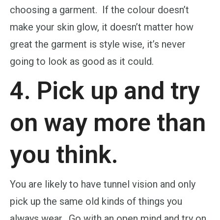
choosing a garment. If the colour doesn’t
make your skin glow, it doesn’t matter how
great the garment is style wise, it’s never
going to look as good as it could.
4. Pick up and try
on way more than
you think.
You are likely to have tunnel vision and only
pick up the same old kinds of things you
always wear. Go with an open mind and try on