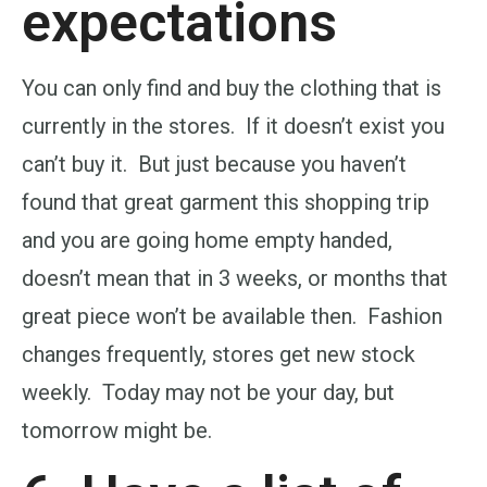
expectations
You can only find and buy the clothing that is
currently in the stores. If it doesn’t exist you
can’t buy it. But just because you haven’t
found that great garment this shopping trip
and you are going home empty handed,
doesn’t mean that in 3 weeks, or months that
great piece won’t be available then. Fashion
changes frequently, stores get new stock
weekly. Today may not be your day, but
tomorrow might be.