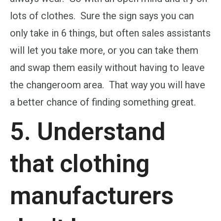
lots of clothes. Sure the sign says you can
only take in 6 things, but often sales assistants
will let you take more, or you can take them
and swap them easily without having to leave
the changeroom area. That way you will have
a better chance of finding something great.
5. Understand
that clothing
manufacturers