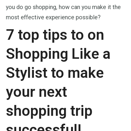
you do go shopping, how can you make it the
most effective experience possible?
7 top tips to on
Shopping Like a
Stylist to make
your next
shopping trip
successful!