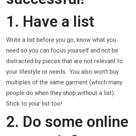
1. Have a list
Write a list before you go, know what you
need so you can focus yourself and not be
distracted by pieces that are not relevant to
your lifestyle or needs. You also won’t buy
multiples of the same garment (which many
people do when they shop without a list).
Stick to your list too!
2. Do some online