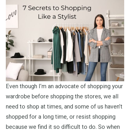
Even though I’m an advocate of shopping your
wardrobe before shopping the stores, we all
need to shop at times, and some of us haven’t
shopped for a long time, or resist shopping
because we find it so difficult to do. So when