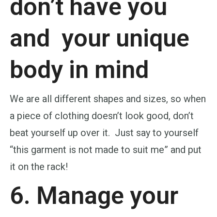
don’t have you
and
your unique
body
in mind
We are all different shapes and sizes, so when
a piece of clothing doesn’t look good, don’t
beat yourself up over it. Just say to yourself
“this garment is not made to suit me” and put
it on the rack!
6. Manage your