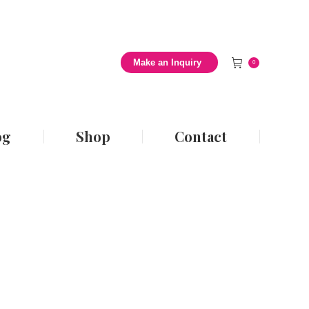
 Style Blog
Shop
Contact
Make an Inquiry
0
og
Shop
Contact