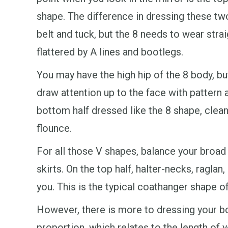
shape. The difference in dressing these tw
belt and tuck, but the 8 needs to wear strai
flattered by A lines and bootlegs.
You may have the high hip of the 8 body, bu
draw attention up to the face with pattern 
bottom half dressed like the 8 shape, clean
flounce.
For all those V shapes, balance your broad
skirts. On the top half, halter-necks, ragla
you. This is the typical coathanger shape 
However, there is more to dressing your bo
proportion, which relates to the length of y