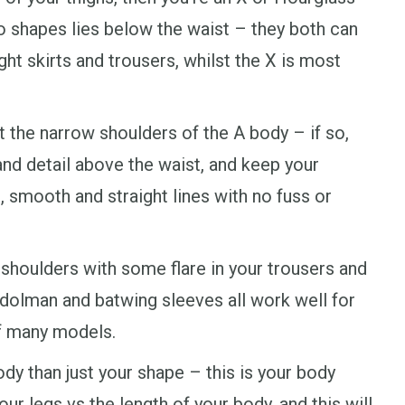
o shapes lies below the waist – they both can
ght skirts and trousers, whilst the X is most
t the narrow shoulders of the A body – if so,
and detail above the waist, and keep your
, smooth and straight lines with no fuss or
 shoulders with some flare in your trousers and
n, dolman and batwing sleeves all work well for
of many models.
dy than just your shape – this is your body
our legs vs the length of your body, and this will