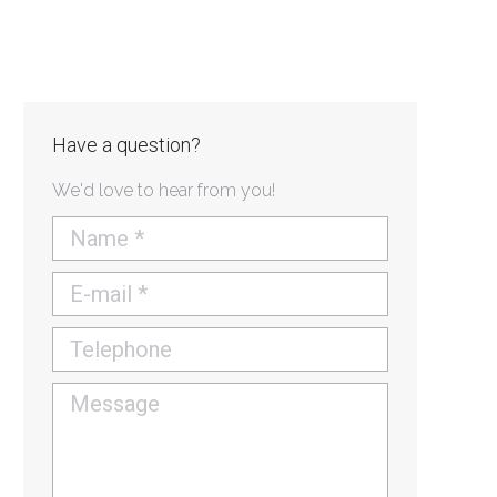
Have a question?
We'd love to hear from you!
Name *
E-mail *
Telephone
Message