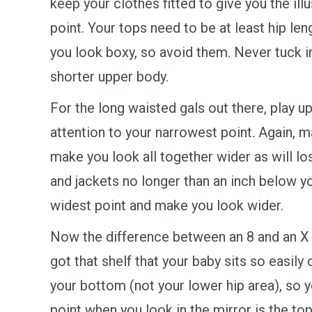
keep your clothes fitted to give you the illu
point. Your tops need to be at least hip leng
you look boxy, so avoid them. Never tuck i
shorter upper body.
For the long waisted gals out there, play up
attention to your narrowest point. Again, ma
make you look all together wider as will lo
and jackets no longer than an inch below you
widest point and make you look wider.
Now the difference between an 8 and an X i
got that shelf that your baby sits so easily
your bottom (not your lower hip area), so yo
point when you look in the mirror is the top