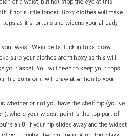
sion of a waist, but not stop the eye at this
th if not a little longer. Boxy clothes will make
n tops as it shortens and widens your already
 your waist. Wear belts, tuck in tops, draw
ke sure your clothes aren’t boxy as this will
se your asset. You will need to keep your tops
r hip bone or it will draw attention to your
s whether or not you have the shelf hip (you’ve
 on), where your widest point is the top part of
u’re an 8. If your hip slides away and the widest
 of your thighs, then you’re an X or Hourglass