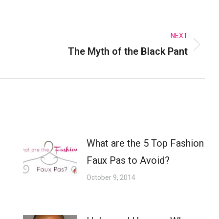
k
X
Pinterest
LinkedIn
NEXT
The Myth of the Black Pant
Next
post:
What are the 5 Top Fashion
Faux Pas to Avoid?
October 9, 2014