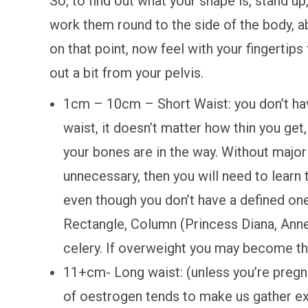
So, to find out what your shape is, stand up
work them round to the side of the body, 
on that point, now feel with your fingertips
out a bit from your pelvis.
1cm – 10cm – Short Waist: you don’t h
waist, it doesn’t matter how thin you get,
your bones are in the way. Without major 
unnecessary, then you will need to learn 
even though you don’t have a defined on
Rectangle, Column (Princess Diana, Anne
celery. If overweight you may become t
11+cm- Long waist: (unless you’re preg
of oestrogen tends to make us gather ex