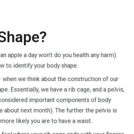
 Shape?
h an apple a day won’t do you health any harm).
w to identify your body shape.
– when we think about the construction of our
pe. Essentially, we have a rib cage, and a pelvis,
t considered important components of body
e about next month). The further the pelvis is
 more likely you are to have a waist.