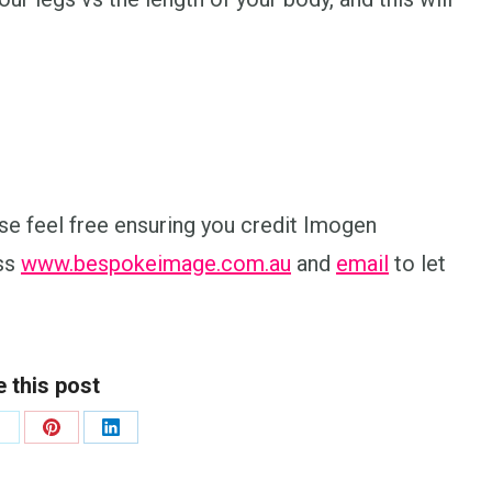
lease feel free ensuring you credit Imogen
ess
www.bespokeimage.com.au
and
email
to let
 this post
hare
Share
Share
n
on
on