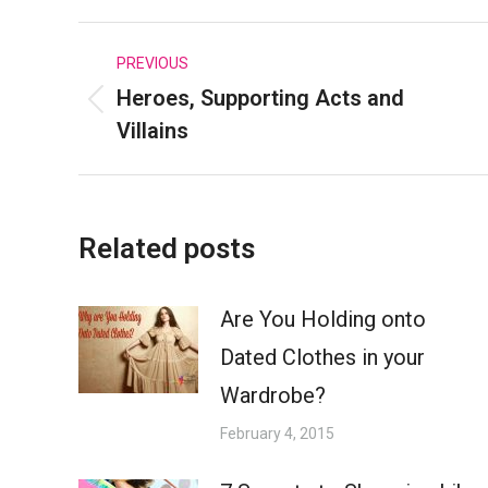
Faceboo
Post
PREVIOUS
Heroes, Supporting Acts and
navigation
Previous
Villains
post:
Related posts
Are You Holding onto
Dated Clothes in your
Wardrobe?
February 4, 2015