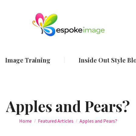
ut
Services
Image Training
Inside Out
Image Training
Inside Out Style Bl
Apples and Pears?
You are here:
Home
Featured Articles
Apples and Pears?