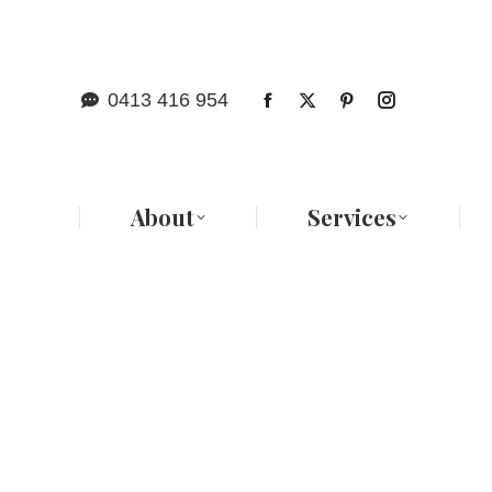
Abo
0413 416 954
About
Services