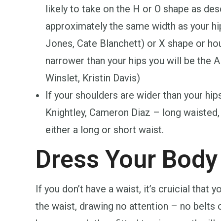
likely to take on the H or O shape as de
approximately the same width as your hips
Jones, Cate Blanchett) or X shape or hou
narrower than your hips you will be the A 
Winslet, Kristin Davis)
If your shoulders are wider than your hip
Knightley, Cameron Diaz – long waisted,
either a long or short waist.
Dress Your Body
If you don’t have a waist, it’s cruicial that 
the waist, drawing no attention – no belts 