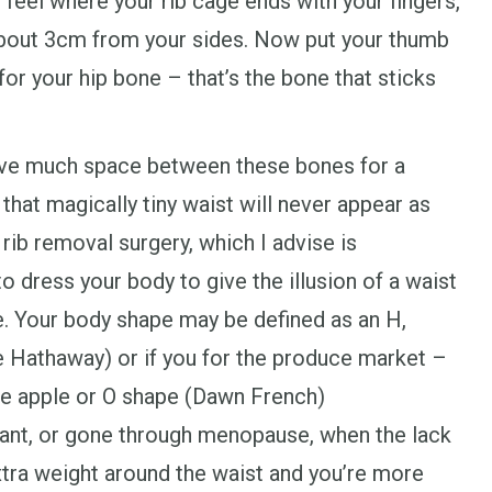
, feel where your rib cage ends with your fingers,
about 3cm from your sides. Now put your thumb
 for your hip bone – that’s the bone that sticks
ave much space between these bones for a
 that magically tiny waist will never appear as
rib removal surgery, which I advise is
to dress your body to give the illusion of a waist
e. Your body shape may be defined as an H,
 Hathaway) or if you for the produce market –
he apple or O shape (Dawn French)
nant, or gone through menopause, when the lack
tra weight around the waist and you’re more