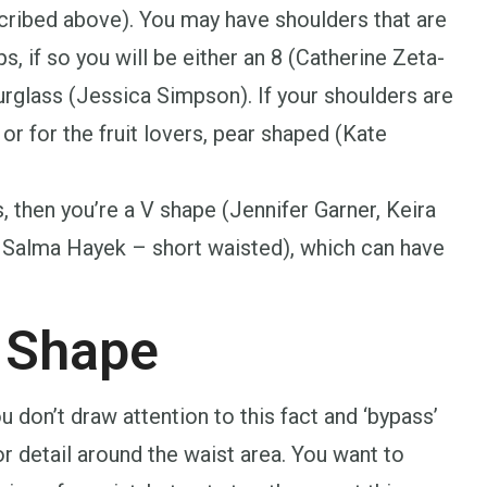
scribed above). You may have shoulders that are
, if so you will be either an 8 (Catherine Zeta-
rglass (Jessica Simpson). If your shoulders are
or for the fruit lovers, pear shaped (Kate
s, then you’re a V shape (Jennifer Garner, Keira
 Salma Hayek – short waisted), which can have
 Shape
you don’t draw attention to this fact and ‘bypass’
or detail around the waist area. You want to