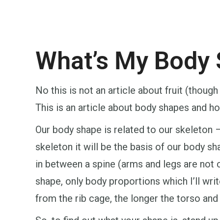
What’s My Body
No this is not an article about fruit (thoug
This is an article about body shapes and ho
Our body shape is related to our skeleton 
skeleton it will be the basis of our body sha
in between a spine (arms and legs are no
shape, only body proportions which I’ll writ
from the rib cage, the longer the torso and