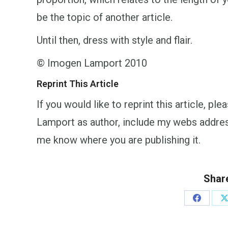
be the topic of another article.
Until then, dress with style and flair.
© Imogen Lamport 2010
Reprint This Article
If you would like to reprint this article, p
Lamport as author, include my webs addr
me know where you are publishing it.
Share
Share
S
on
o