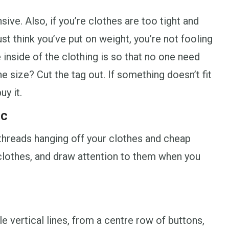
sive. Also, if you’re clothes are too tight and
st think you’ve put on weight, you’re not fooling
 inside of the clothing is so that no one need
e size? Cut the tag out. If something doesn’t fit
uy it.
ic
g threads hanging off your clothes and cheap
r clothes, and draw attention to them when you
le vertical lines, from a centre row of buttons,