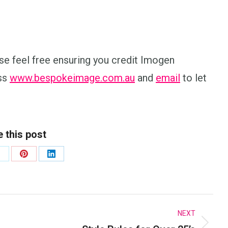
lease feel free ensuring you credit Imogen
ess
www.bespokeimage.com.au
and
email
to let
 this post
hare
Share
Share
n
on
on
k
X
Pinterest
LinkedIn
NEXT