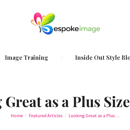
ut
Services
Image Training
Inside Out
Image Training
Inside Out Style Bl
 Great as a Plus Si
You are here:
Home
Featured Articles
Looking Great as a Plus…