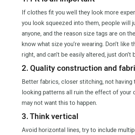
If clothes fit you well they look more expen
you look squeezed into them, people will ju
anyone, and the reason size tags are on the
know what size you’re wearing. Don’t like th
right, and can’t be easily altered, just don’t b
2. Quality construction and fabr
Better fabrics, closer stitching, not havin
looking patterns all ruin the effect of you
may not want this to happen.
3. Think vertical
Avoid horizontal lines, try to include multip