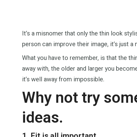
It’s a misnomer that only the thin look sty
person can improve their image, it’s just a 
What you have to remember, is that the thi
away with, the older and larger you become, 
it’s well away from impossible.
Why not try some
ideas.
1. Fit is all important