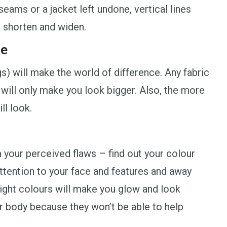
seams or a jacket left undone, vertical lines
s shorten and widen.
ce
gs) will make the world of difference. Any fabric
n will only make you look bigger. Also, the more
ll look.
 your perceived flaws – find out your colour
attention to your face and features and away
right colours will make you glow and look
ur body because they won’t be able to help