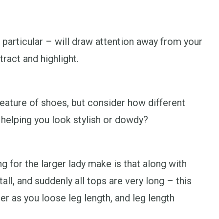
 particular – will draw attention away from your
ract and highlight.
eature of shoes, but consider how different
 helping you look stylish or dowdy?
 for the larger lady make is that along with
all, and suddenly all tops are very long – this
r as you loose leg length, and leg length