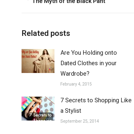
The Myth of the Black Pant
Previous
navigation
post:
Related posts
Are You Holding onto
Dated Clothes in your
Wardrobe?
February 4, 2015
7 Secrets to Shopping Like
a Stylist
September 25, 2014