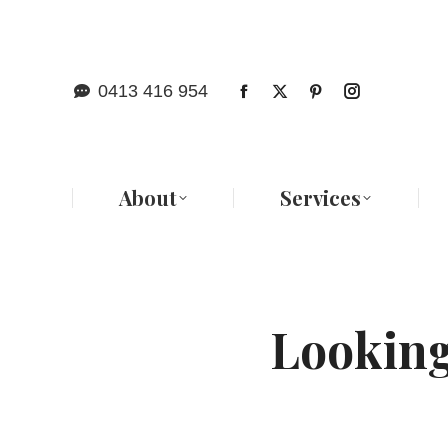
Abo
0413 416 954
About
Services
Looking