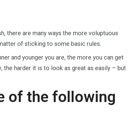
lish, there are many ways the more voluptuous
matter of sticking to some basic rules.
nner and younger you are, the more you can get
the harder it is to look as great as easily – but
 of the following