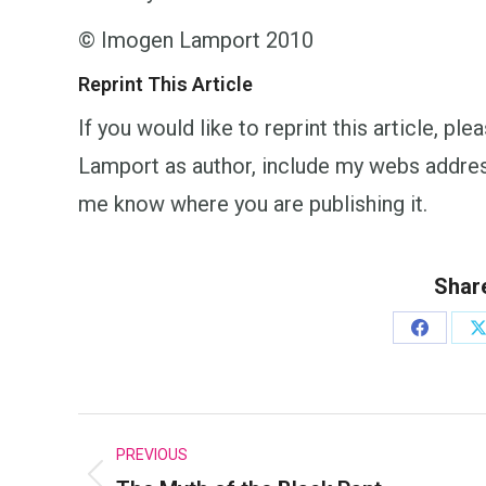
© Imogen Lamport 2010
Reprint This Article
If you would like to reprint this article, p
Lamport as author, include my webs addr
me know where you are publishing it.
Share
Share
S
on
o
Faceboo
Post
PREVIOUS