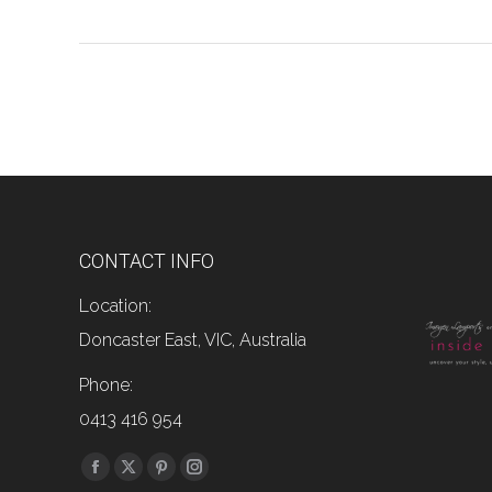
CONTACT INFO
Location:
Doncaster East, VIC, Australia
Phone:
0413 416 954
Find us on:
Facebook
X
Pinterest
Instagram