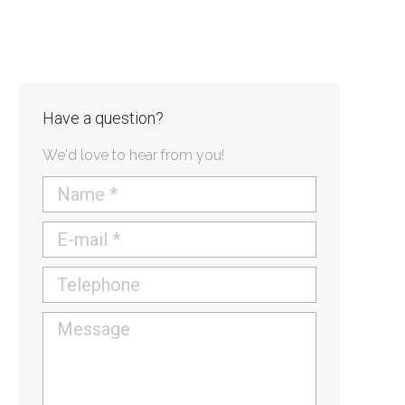
Have a question?
We'd love to hear from you!
Name *
E-mail *
Telephone
Message