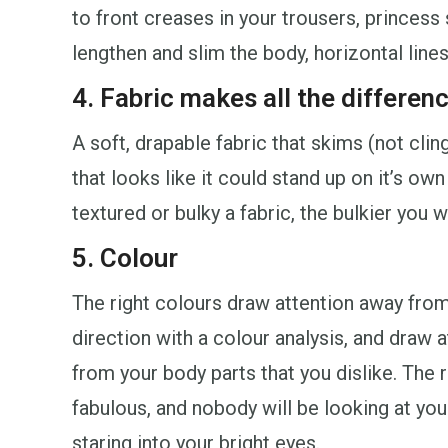
to front creases in your trousers, princess 
lengthen and slim the body, horizontal line
4. Fabric makes all the differen
A soft, drapable fabric that skims (not clin
that looks like it could stand up on it’s ow
textured or bulky a fabric, the bulkier you wi
5. Colour
The right colours draw attention away from
direction with a colour analysis, and draw 
from your body parts that you dislike. The 
fabulous, and nobody will be looking at yo
staring into your bright eyes.