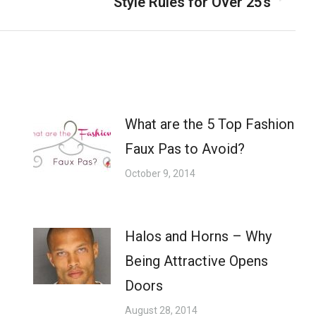
Style Rules for Over 25’s
Next
post:
What are the 5 Top Fashion
Faux Pas to Avoid?
October 9, 2014
Halos and Horns – Why
Being Attractive Opens
Doors
August 28, 2014