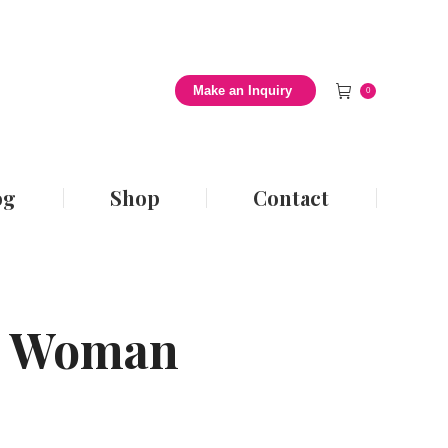
 Style Blog
Shop
Contact
Make an Inquiry
0
og
Shop
Contact
ze Woman