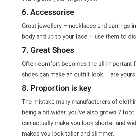
6. Accessorise
Great jewellery – necklaces and earrings in
body and up to your face – use them to dist
7. Great Shoes
Often comfort becomes the all important f
shoes can make an outfilt look – are yours
8. Proportion is key
The mistake many manufacturers of clothing
being a bit wider, you’ve also grown 7 foot t
can actually make you look shorter and wide
makes you look taller and slimmer.