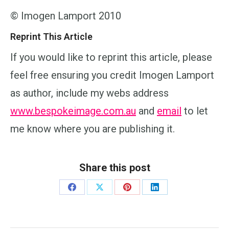
© Imogen Lamport 2010
Reprint This Article
If you would like to reprint this article, please
feel free ensuring you credit Imogen Lamport
as author, include my webs address
www.bespokeimage.com.au
and
email
to let
me know where you are publishing it.
Share this post
Share
Share
Share
Share
on
on
on
on
Facebook
X
Pinterest
LinkedIn