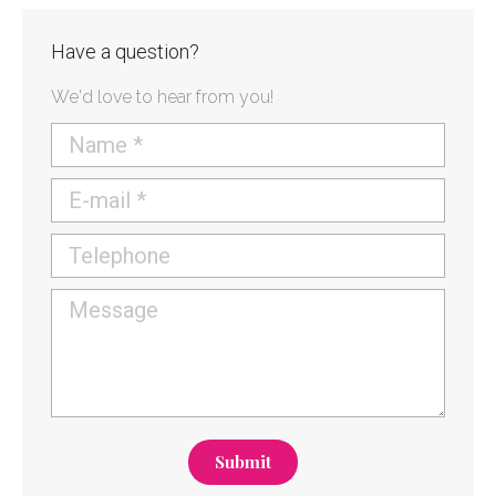
Have a question?
We'd love to hear from you!
Name *
E-mail *
Telephone
Message
Submit