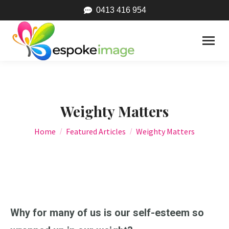
0413 416 954
Weighty Matters
You are here:
Home
Featured Articles
Weighty Matters
Why for many of us is our self-esteem so