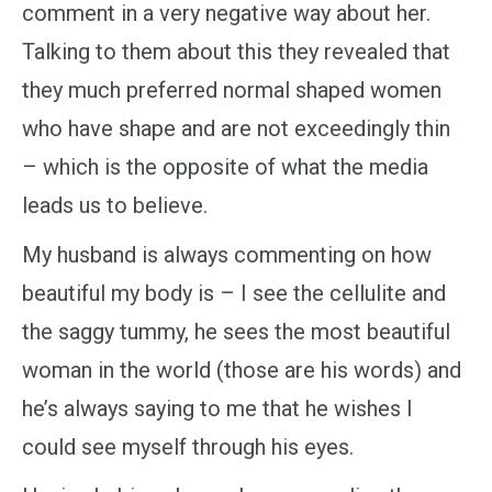
comment in a very negative way about her.
Talking to them about this they revealed that
they much preferred normal shaped women
who have shape and are not exceedingly thin
– which is the opposite of what the media
leads us to believe.
My husband is always commenting on how
beautiful my body is – I see the cellulite and
the saggy tummy, he sees the most beautiful
woman in the world (those are his words) and
he’s always saying to me that he wishes I
could see myself through his eyes.