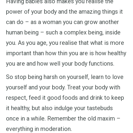
Having babies also makes you realise the
power of your body and the amazing things it
can do – as a woman you can grow another
human being – such a complex being, inside
you. As you age, you realise that what is more
important than how thin you are is how healthy
you are and how well your body functions.
So stop being harsh on yourself, learn to love
yourself and your body. Treat your body with
respect, feed it good foods and drink to keep
it healthy, but also indulge your tastebuds
once in a while. Remember the old maxim –
everything in moderation.