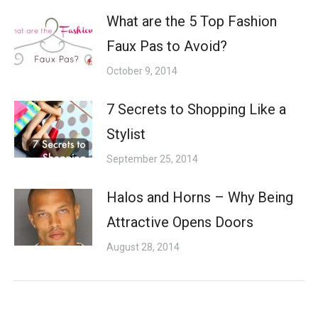
What are the 5 Top Fashion
Faux Pas to Avoid?
October 9, 2014
7 Secrets to Shopping Like a
Stylist
September 25, 2014
Halos and Horns – Why Being
Attractive Opens Doors
August 28, 2014