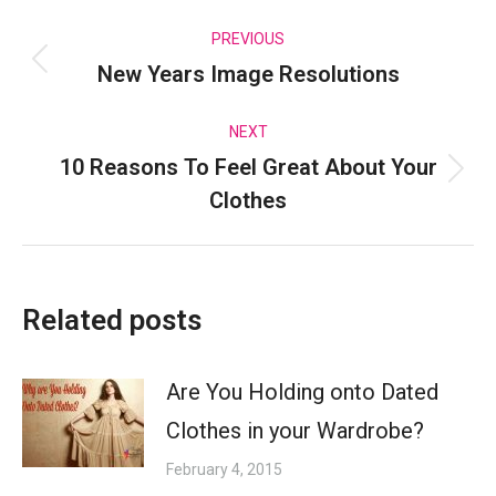
Post
PREVIOUS
New Years Image Resolutions
Previous
navigation
post:
NEXT
10 Reasons To Feel Great About Your
Next
Clothes
post:
Related posts
Are You Holding onto Dated
Clothes in your Wardrobe?
February 4, 2015