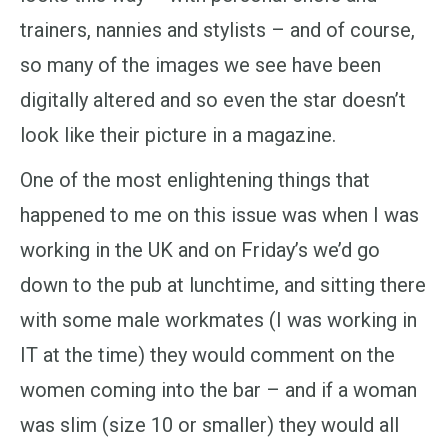
trainers, nannies and stylists – and of course,
so many of the images we see have been
digitally altered and so even the star doesn’t
look like their picture in a magazine.
One of the most enlightening things that
happened to me on this issue was when I was
working in the UK and on Friday’s we’d go
down to the pub at lunchtime, and sitting there
with some male workmates (I was working in
IT at the time) they would comment on the
women coming into the bar – and if a woman
was slim (size 10 or smaller) they would all