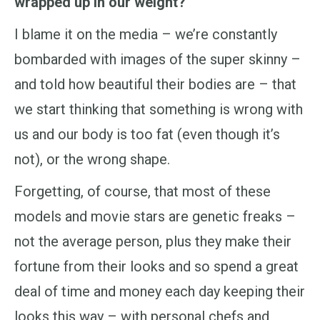
wrapped up in our weight?
I blame it on the media – we’re constantly
bombarded with images of the super skinny –
and told how beautiful their bodies are – that
we start thinking that something is wrong with
us and our body is too fat (even though it’s
not), or the wrong shape.
Forgetting, of course, that most of these
models and movie stars are genetic freaks –
not the average person, plus they make their
fortune from their looks and so spend a great
deal of time and money each day keeping their
looks this way – with personal chefs and