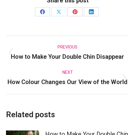
Share this post
Share
Share
Share
Share
on
on
on
on
Facebook
X
Pinterest
LinkedIn
Post
PREVIOUS
How to Make Your Double Chin Disappear
Previous
navigation
post:
NEXT
How Colour Changes Our View of the World
Next
post:
Related posts
How to Make Your Double Chin