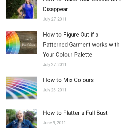
Disappear
July 27, 2011
How to Figure Out if a
Patterned Garment works with
Your Colour Palette
July 27, 2011
How to Mix Colours
July 26, 2011
How to Flatter a Full Bust
June 9, 2011