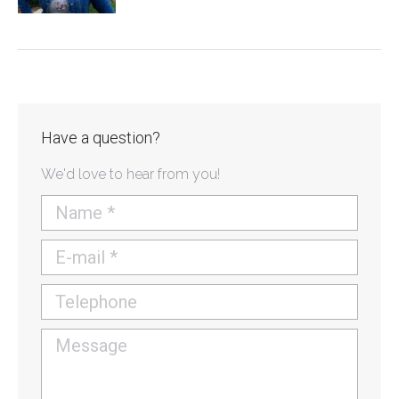
Have a question?
We'd love to hear from you!
Name *
E-mail *
Telephone
Message