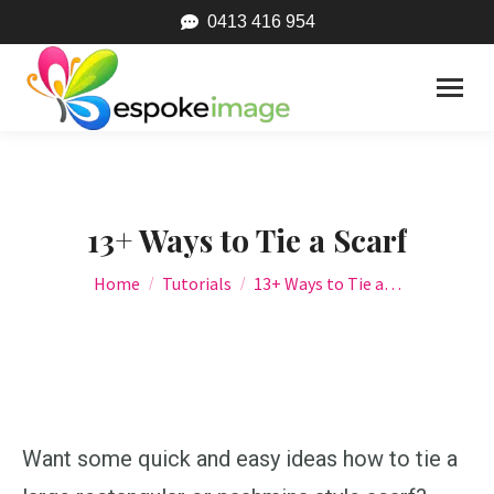
0413 416 954
13+ Ways to Tie a Scarf
You are here:
Home
Tutorials
13+ Ways to Tie a…
Want some quick and easy ideas how to tie a