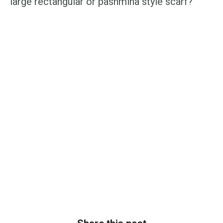
large rectangular or pashmina style scarf?