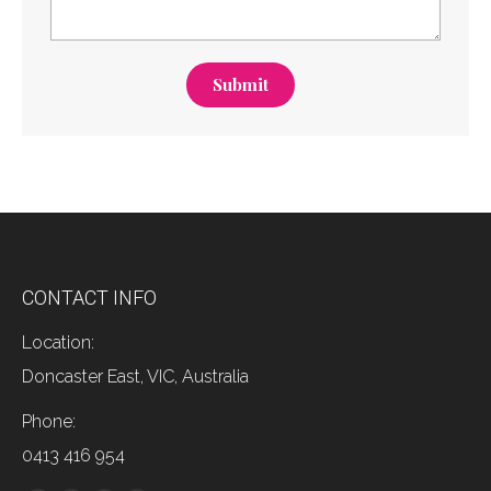
Submit
CONTACT INFO
Location:
Doncaster East, VIC, Australia
Phone:
0413 416 954