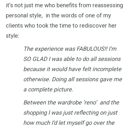
it’s not just me who benefits from reassessing
personal style, in the words of one of my
clients who took the time to rediscover her
style:
The experience was FABULOUS!! I’m
SO GLAD I was able to do all sessions
because it would have felt incomplete
otherwise. Doing all sessions gave me
a complete picture.
Between the wardrobe ‘reno’ and the
shopping I was just reflecting on just
how much I’d let myself go over the