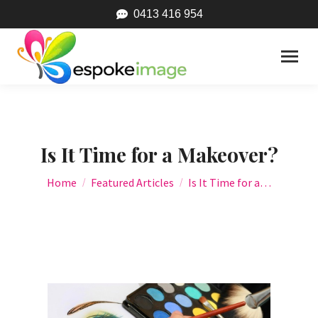
0413 416 954
Is It Time for a Makeover?
You are here:
Home
Featured Articles
Is It Time for a…