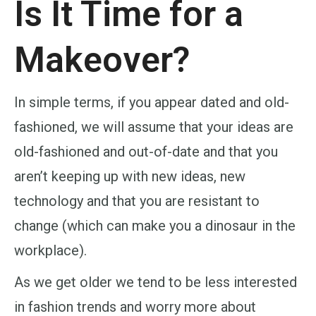
Is It Time for a
Makeover?
In simple terms, if you appear dated and old-
fashioned, we will assume that your ideas are
old-fashioned and out-of-date and that you
aren’t keeping up with new ideas, new
technology and that you are resistant to
change (which can make you a dinosaur in the
workplace).
As we get older we tend to be less interested
in fashion trends and worry more about