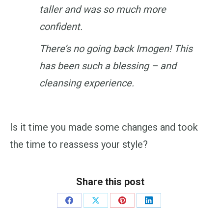
taller and was so much more
confident.
There’s no going back Imogen! This
has been such a blessing – and
cleansing experience.
Is it time you made some changes and took
the time to reassess your style?
Share this post
Share
Share
Share
Share