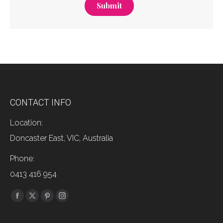
Submit
CONTACT INFO
Location:
Doncaster East, VIC, Australia
Phone:
0413 416 954
Find us on:
Facebook
X
Pinterest
Instagram
page
page
page
page