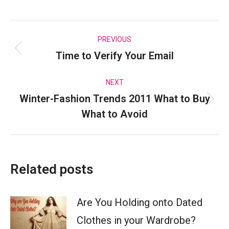
on
on
on
on
Facebook
X
Pinterest
LinkedIn
Post
PREVIOUS
Time to Verify Your Email
Previous
navigation
post:
NEXT
Winter-Fashion Trends 2011 What to Buy
Next
What to Avoid
post:
Related posts
Are You Holding onto Dated
Clothes in your Wardrobe?