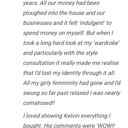
years. All our money had been
ploughed into the house and our
businesses and it felt ‘indulgent’ to
spend money on myself. But when I
took a long hard look at my ‘wardrobe’
and particularly with the style
consultation it really made me realise
that I’d lost my identity through it all.
All my girly femininity had gone and I’d
swung so far past relaxed I was nearly
comatosed!!
I loved showing Kelvin everything I
bought. His comments were ‘WOW!!