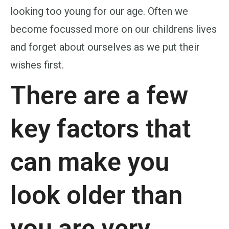
looking too young for our age. Often we
become focussed more on our childrens lives
and forget about ourselves as we put their
wishes first.
There are a few
key factors that
can make you
look older than
you are very