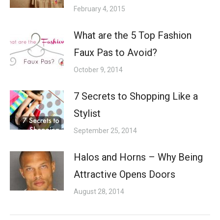
February 4, 2015
What are the 5 Top Fashion
Faux Pas to Avoid?
October 9, 2014
7 Secrets to Shopping Like a
Stylist
September 25, 2014
Halos and Horns – Why Being
Attractive Opens Doors
August 28, 2014