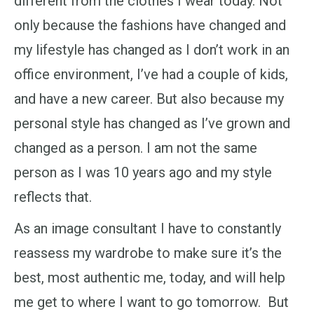
different from the clothes I wear today. Not
only because the fashions have changed and
my lifestyle has changed as I don’t work in an
office environment, I’ve had a couple of kids,
and have a new career. But also because my
personal style has changed as I’ve grown and
changed as a person. I am not the same
person as I was 10 years ago and my style
reflects that.
As an image consultant I have to constantly
reassess my wardrobe to make sure it’s the
best, most authentic me, today, and will help
me get to where I want to go tomorrow. But