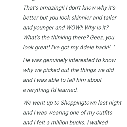
That’s amazing!! I don’t know why it’s
better but you look skinnier and taller
and younger and WOW!! Why is it?
What’s the thinking there? Geez, you
look great! I’ve got my Adele back!!. ‘
He was genuinely interested to know
why we picked out the things we did
and I was able to tell him about
everything I’d learned.
We went up to Shoppingtown last night
and I was wearing one of my outfits
and I felt a million bucks. I walked