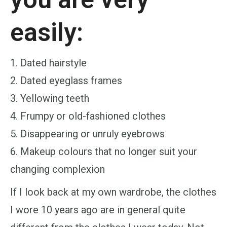
easily:
1. Dated hairstyle
2. Dated eyeglass frames
3. Yellowing teeth
4. Frumpy or old-fashioned clothes
5. Disappearing or unruly eyebrows
6. Makeup colours that no longer suit your
changing complexion
If I look back at my own wardrobe, the clothes
I wore 10 years ago are in general quite