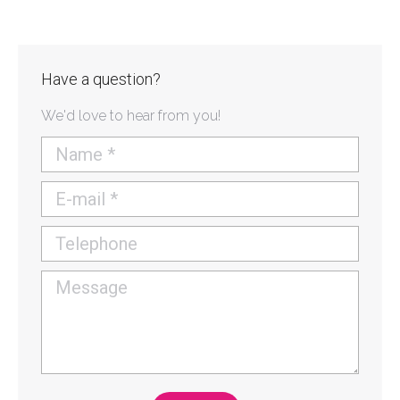
Have a question?
We'd love to hear from you!
Name *
E-mail *
Telephone
Message