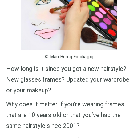
©-Mau-Horng-Fotolia.jpg
How long is it since you got a new hairstyle?
New glasses frames? Updated your wardrobe
or your makeup?
Why does it matter if you’re wearing frames
that are 10 years old or that you’ve had the
same hairstyle since 2001?