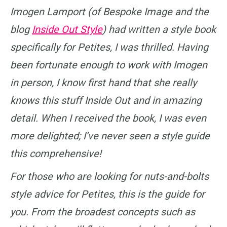
Imogen Lamport (of Bespoke Image and the
blog
Inside Out Style
) had written a style book
specifically for Petites, I was thrilled. Having
been fortunate enough to work with Imogen
in person, I know first hand that she really
knows this stuff Inside Out and in amazing
detail. When I received the book, I was even
more delighted; I’ve never seen a style guide
this comprehensive!
For those who are looking for nuts-and-bolts
style advice for Petites, this is the guide for
you. From the broadest concepts such as