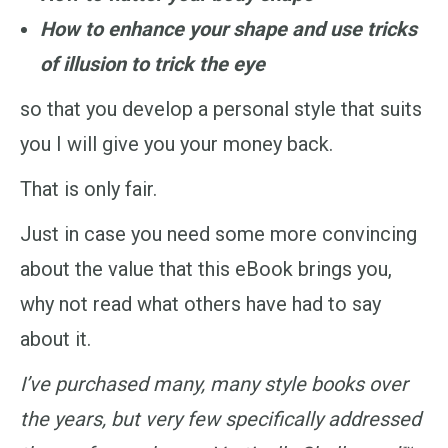
How to enhance your shape and use tricks
of illusion to trick the eye
so that you develop a personal style that suits
you I will give you your money back.
That is only fair.
Just in case you need some more convincing
about the value that this eBook brings you,
why not read what others have had to say
about it.
I’ve purchased many, many style books over
the years, but very few specifically addressed