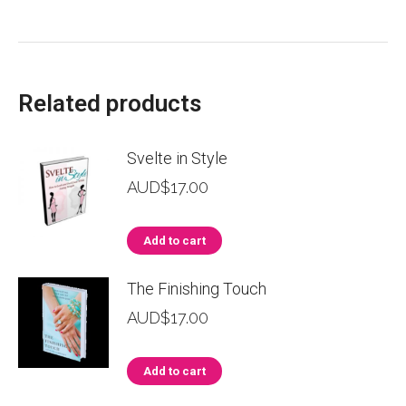
Related products
Svelte in Style
AUD$
17.00
Add to cart
The Finishing Touch
AUD$
17.00
Add to cart