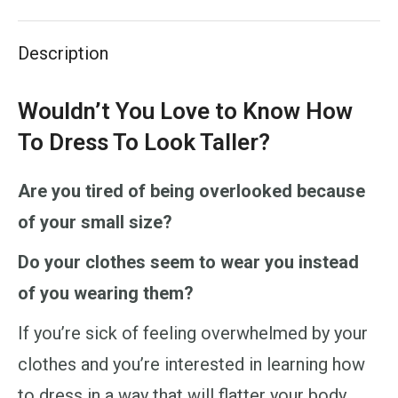
X
Pinterest
LinkedIn
WhatsApp
Facebook
Description
Wouldn’t You Love to Know How
To Dress To Look Taller?
Are you tired of being overlooked because
of your small size?
Do your clothes seem to wear you instead
of you wearing them?
If you’re sick of feeling overwhelmed by your
clothes and you’re interested in learning how
to dress in a way that will flatter your body