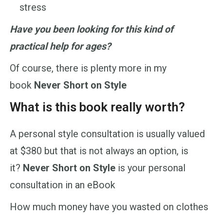
stress
Have you been looking for this kind of
practical help for ages?
Of course, there is plenty more in my
book
Never Short on Style
What is this book really worth?
A personal style consultation is usually valued
at $380 but that is not always an option, is
it?
Never Short on Style
is your personal
consultation in an eBook
How much money have you wasted on clothes