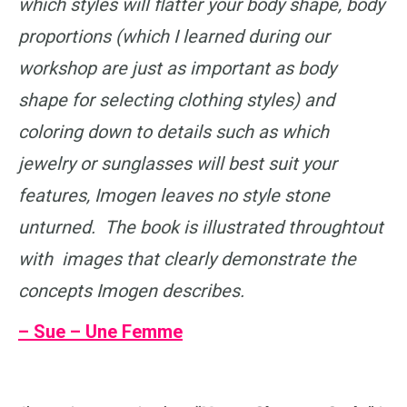
which styles will flatter your body shape, body
proportions (which I learned during our
workshop are just as important as body
shape for selecting clothing styles) and
coloring down to details such as which
jewelry or sunglasses will best suit your
features, Imogen leaves no style stone
unturned. The book is illustrated throughtout
with images that clearly demonstrate the
concepts Imogen describes.
– Sue – Une Femme