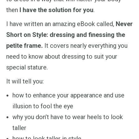
then
I have the solution for you
.
I have written an amazing eBook called,
Never
Short on Style: dressing and finessing the
petite frame
.
It covers nearly everything you
need to know about dressing to suit your
special stature.
It will tell you:
how to enhance your appearance and use
illusion to fool the eye
why you don’t have to wear heels to look
taller
how to look taller in style.