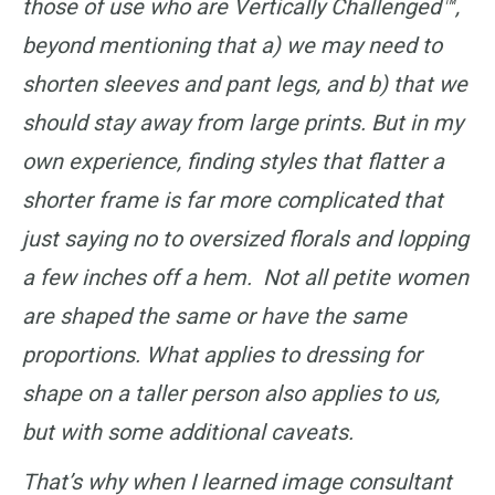
those of use who are Vertically Challenged™,
beyond mentioning that a) we may need to
shorten sleeves and pant legs, and b) that we
should stay away from large prints. But in my
own experience, finding styles that flatter a
shorter frame is far more complicated that
just saying no to oversized florals and lopping
a few inches off a hem. Not all petite women
are shaped the same or have the same
proportions. What applies to dressing for
shape on a taller person also applies to us,
but with some additional caveats.
That’s why when I learned image consultant