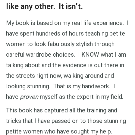
like any other. It isn’t.
My book is based on my real life experience. I
have spent hundreds of hours teaching petite
women to look fabulously stylish through
careful wardrobe choices. I KNOW what I am
talking about and the evidence is out there in
the streets right now, walking around and
looking stunning. That is my handiwork. I
have
proven
myself as the expert in my field.
This book has captured all the training and
tricks that I have passed on to those stunning
petite women who have sought my help.