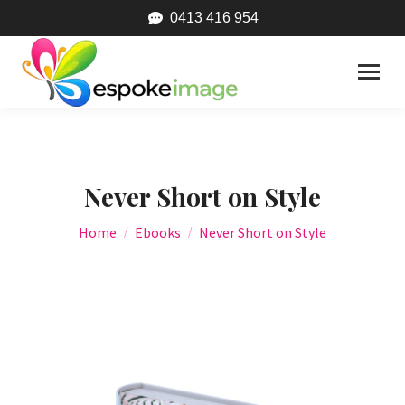
0413 416 954
Never Short on Style
You are here:
Home
Ebooks
Never Short on Style