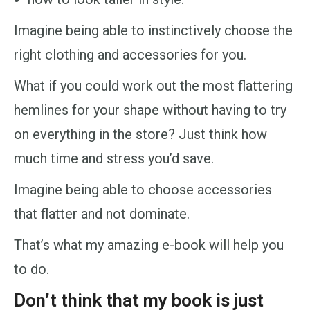
Imagine being able to instinctively choose the
right clothing and accessories for you.
What if you could work out the most flattering
hemlines for your shape without having to try
on everything in the store? Just think how
much time and stress you’d save.
Imagine being able to choose accessories
that flatter and not dominate.
That’s what my amazing e-book will help you
to do.
Don’t think that my book is just