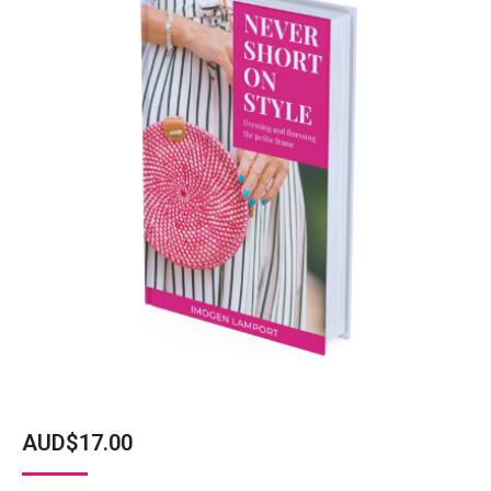
AUD$
17.00