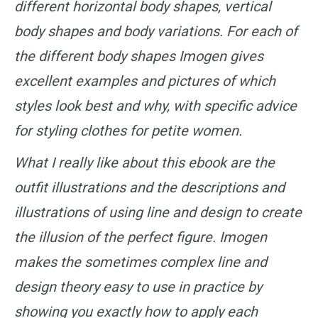
different horizontal body shapes, vertical
body shapes and body variations. For each of
the different body shapes Imogen gives
excellent examples and pictures of which
styles look best and why, with specific advice
for styling clothes for petite women.
What I really like about this ebook are the
outfit illustrations and the descriptions and
illustrations of using line and design to create
the illusion of the perfect figure. Imogen
makes the sometimes complex line and
design theory easy to use in practice by
showing you exactly how to apply each