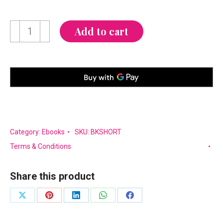
Never
Add to cart
Short
on
Style
quantity
Category:
Ebooks
SKU:
BKSHORT
Terms & Conditions
Share this product
Share
Share
Share
Share
Share
on
on
on
on
on