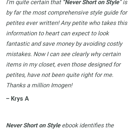
I’m quite certain that
“Never Short on Style
” is
by far the most comprehensive style guide for
petites ever written! Any petite who takes this
information to heart can expect to look
fantastic and save money by avoiding costly
mistakes. Now I can see clearly why certain
items in my closet, even those designed for
petites, have not been quite right for me.
Thanks a million Imogen!
– Krys A
Never Short on Style
ebook identifies the