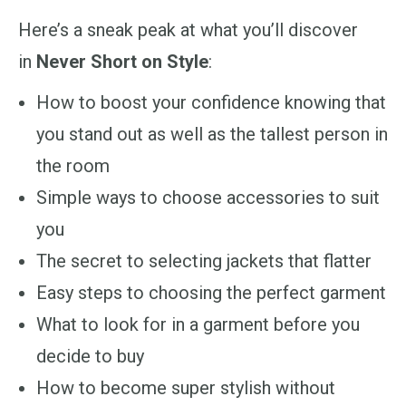
Here’s a sneak peak at what you’ll discover
in
Never Short on Style
:
How to boost your confidence knowing that
you stand out as well as the tallest person in
the room
Simple ways to
choose accessories to suit
you
The secret to selecting jackets that flatter
Easy steps to choosing the perfect garment
What to look for in a garment before you
decide to buy
How to become super stylish without