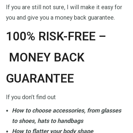
If you are still not sure, I will make it easy for
you and give you a money back guarantee.
100% RISK-FREE –
MONEY BACK
GUARANTEE
If you don’t find
out
How to choose accessories, from glasses
to shoes, hats to handbags
How to flatter your body shape