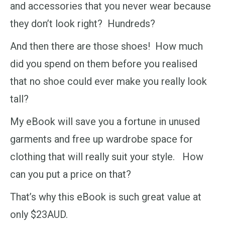
and accessories that you never wear because
they don’t look right? Hundreds?
And then there are those shoes! How much
did you spend on them before you realised
that no shoe could ever make you really look
tall?
My eBook will save you a fortune in unused
garments and free up wardrobe space for
clothing that will really suit your style. How
can you put a price on that?
That’s why this eBook is such great value at
only $23AUD.