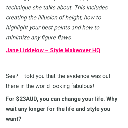
technique she talks about. This includes
creating the illlusion of height, how to
highlight your best points and how to
minimize any figure flaws
.
Jane Liddelow – Style Makeover HQ
See? I told you that the evidence was out
there in the world looking fabulous!
For $23AUD, you can change your life. Why
wait any longer for the life and style you
want?