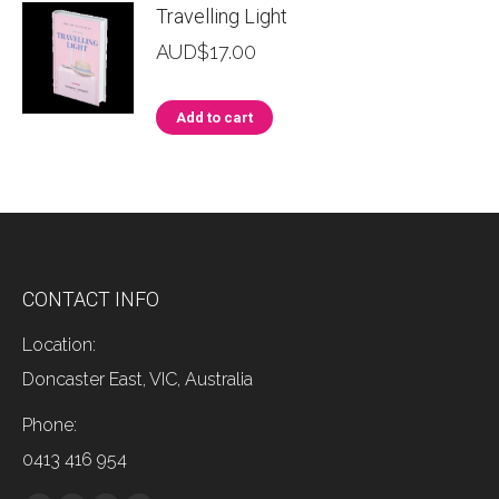
Travelling Light
AUD$
17.00
Add to cart
CONTACT INFO
Location:
Doncaster East, VIC, Australia
Phone:
0413 416 954