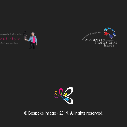
© Bespoke Image - 2019. All rights reserved.