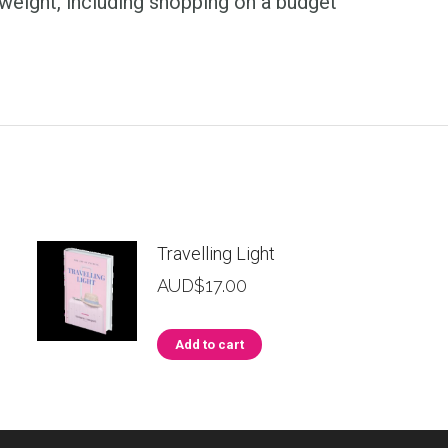
weight, including shopping on a budget
Travelling Light
AUD$
17.00
Add to cart