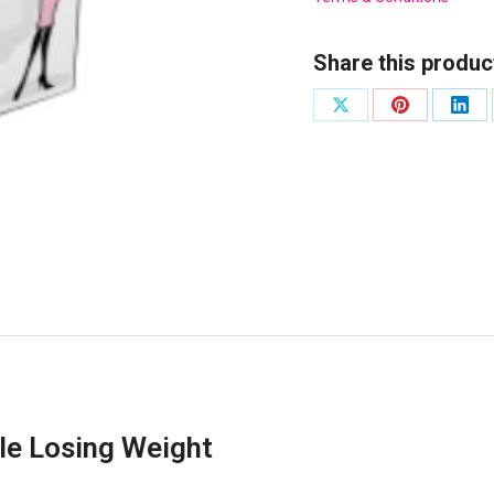
Share this produc
Share
Share
Shar
on
on
on
X
Pinterest
Link
le Losing Weight