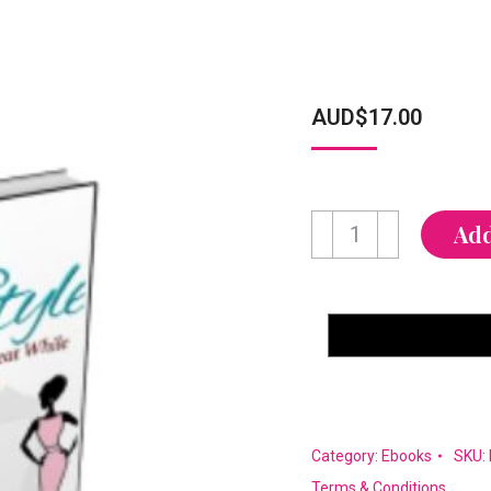
AUD$
17.00
Svelte
Add
in
Style
quantity
Category:
Ebooks
SKU:
Terms & Conditions