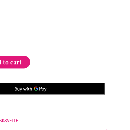
 to cart
BKSVELTE