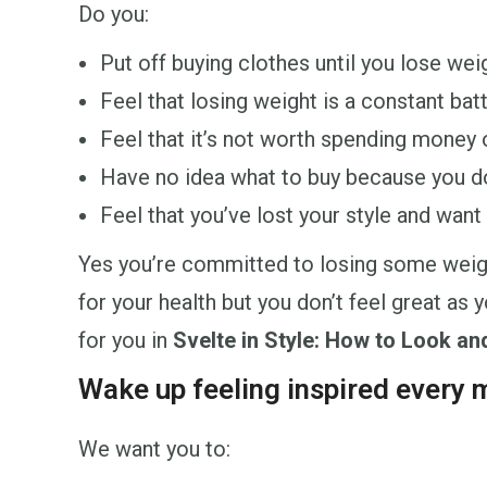
Do you:
Put off buying clothes until you lose wei
Feel that losing weight is a constant bat
Feel that it’s not worth spending money 
Have no idea what to buy because you d
Feel that you’ve lost your style and want 
Yes you’re committed to losing some weight.
for your health but you don’t feel great as
for you in
Svelte in Style: How to Look an
Wake up feeling inspired every m
We want you to: