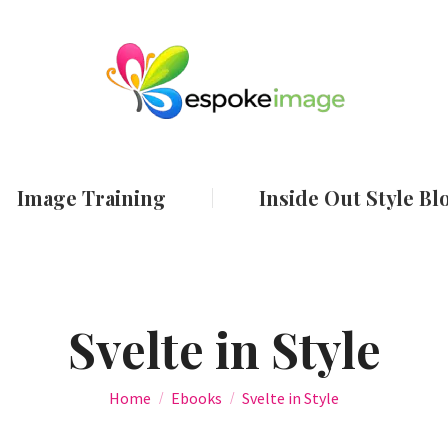
ut
Services
Image Training
Inside Out
Image Training
Inside Out Style Bl
Svelte in Style
You are here:
Home
Ebooks
Svelte in Style