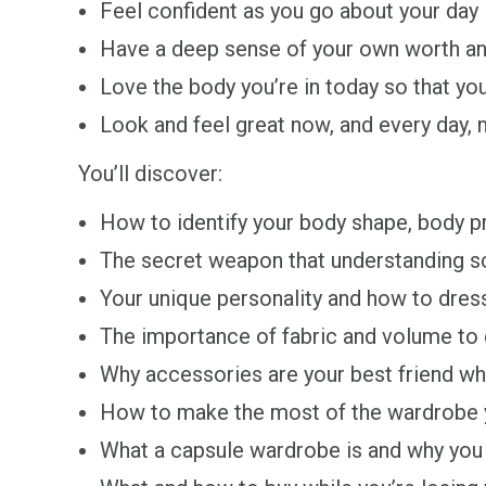
Feel confident as you go about your day
Have a deep sense of your own worth an
Love the body you’re in today so that you
Look and feel great now, and every day, 
You’ll discover:
How to identify your body shape, body pr
The secret weapon that understanding sca
Your unique personality and how to dress
The importance of fabric and volume to c
Why accessories are your best friend wh
How to make the most of the wardrobe yo
What a capsule wardrobe is and why you