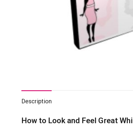
Description
How to Look and Feel Great Whi