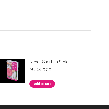
Never Short on Style
AUD$
17.00
Add to cart