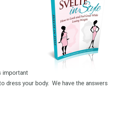
s important
ow to dress your body. We have the answers