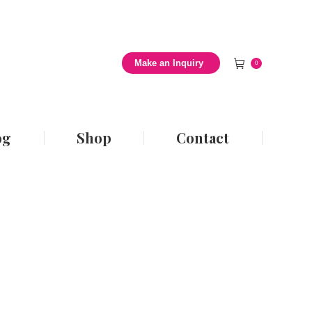
 Style Blog
Shop
Contact
Make an Inquiry
0
og
Shop
Contact