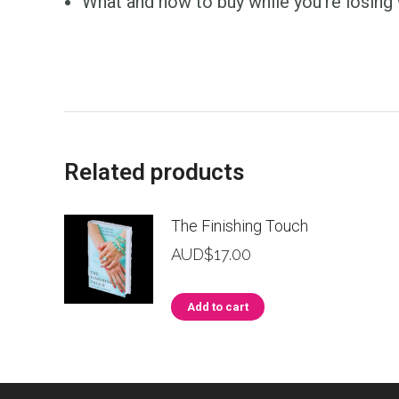
What and how to buy while you’re losing 
Related products
The Finishing Touch
AUD$
17.00
Add to cart