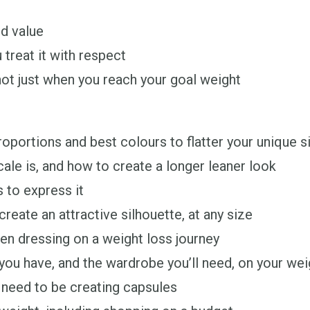
d value
 treat it with respect
not just when you reach your goal weight
oportions and best colours to flatter your unique s
le is, and how to create a longer leaner look
 to express it
reate an attractive silhouette, at any size
en dressing on a weight loss journey
u have, and the wardrobe you’ll need, on your weig
 need to be creating capsules