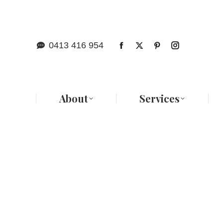
Abo
0413 416 954
About
Services