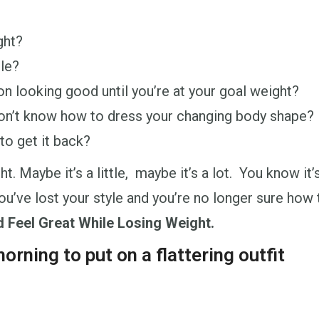
ght?
tle?
on looking good until you’re at your goal weight?
on’t know how to dress your changing body shape?
to get it back?
 Maybe it’s a little, maybe it’s a lot. You know it’
 you’ve lost your style and you’re no longer sure h
d Feel Great While Losing Weight.
orning to put on a flattering outfit