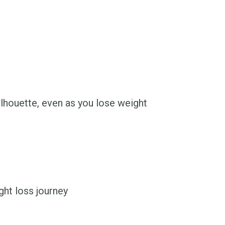
ilhouette, even as you lose weight
ht loss journey