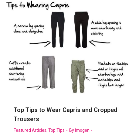
Top Tips to Wear Capris and Cropped
Trousers
Featured Articles
,
Top Tips
By
imogen