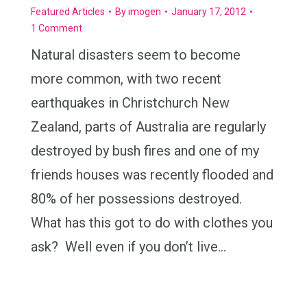
Featured Articles
By
imogen
January 17, 2012
1 Comment
Natural disasters seem to become
more common, with two recent
earthquakes in Christchurch New
Zealand, parts of Australia are regularly
destroyed by bush fires and one of my
friends houses was recently flooded and
80% of her possessions destroyed.
What has this got to do with clothes you
ask? Well even if you don’t live…