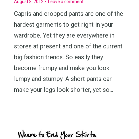
August 8, 2012
Leave a comment
Capris and cropped pants are one of the
hardest garments to get right in your
wardrobe. Yet they are everywhere in
stores at present and one of the current
big fashion trends. So easily they
become frumpy and make you look
lumpy and stumpy. A short pants can
make your legs look shorter, yet so…