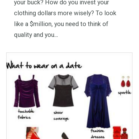
your buck? How do you invest your
clothing dollars more wisely? To look
like a $million, you need to think of
quality and you…