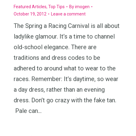
Featured Articles
,
Top Tips
By
imogen
October 19, 2012
Leave a comment
The Spring a Racing Carnival is all about
ladylike glamour. It’s a time to channel
old-school elegance. There are
traditions and dress codes to be
adhered to around what to wear to the
races. Remember: It’s daytime, so wear
a day dress, rather than an evening
dress. Don’t go crazy with the fake tan.
Pale can…