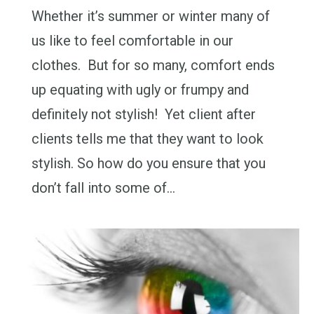
Whether it’s summer or winter many of
us like to feel comfortable in our
clothes. But for so many, comfort ends
up equating with ugly or frumpy and
definitely not stylish! Yet client after
clients tells me that they want to look
stylish. So how do you ensure that you
don’t fall into some of…