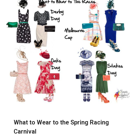
What to Wear to the Spring Racing
Carnival