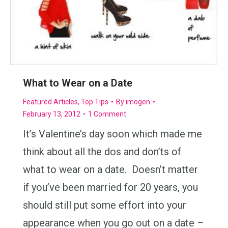
What to Wear on a Date
Featured Articles
,
Top Tips
By
imogen
February 13, 2012
1 Comment
It’s Valentine’s day soon which made me
think about all the dos and don’ts of
what to wear on a date. Doesn’t matter
if you’ve been married for 20 years, you
should still put some effort into your
appearance when you go out on a date –