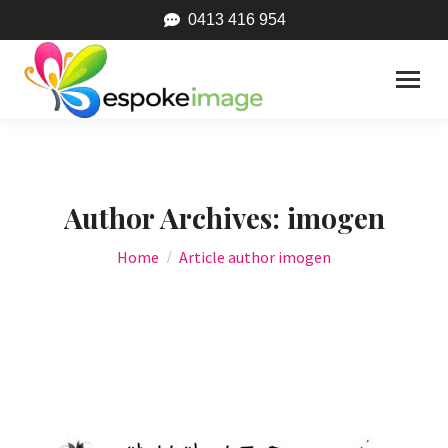
0413 416 954
Author Archives:
imogen
You are here:
Home
Article author imogen