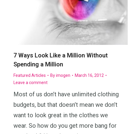
7 Ways Look Like a Million Without
Spending a Million
Featured Articles
By
imogen
March 16, 2012
Leave a comment
Most of us don’t have unlimited clothing
budgets, but that doesn’t mean we don’t
want to look great in the clothes we
wear. So how do you get more bang for