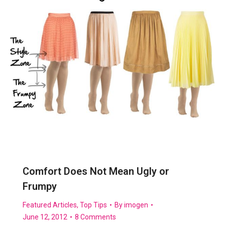
Comfort Does Not Mean Ugly or
Frumpy
Featured Articles
,
Top Tips
By
imogen
June 12, 2012
8 Comments