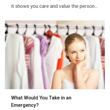
it shows you care and value the person…
What Would You Take in an
Emergency?